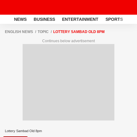
NEWS
BUSINESS
ENTERTAINMENT
SPORTS
LI
ENGLISH NEWS
TOPIC
LOTTERY SAMBAD OLD 8PM
Continues below advertisement
Lottery Sambad Old 8pm