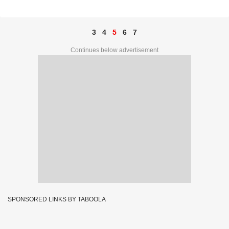
44894
3
4
5
6
7
Continues below advertisement
SPONSORED LINKS BY TABOOLA