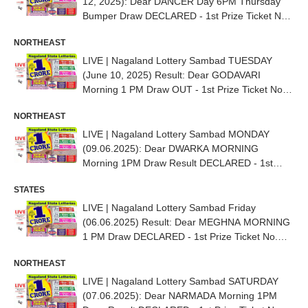
12, 2025): Dear DANCER Day 6PM Thursday
Bumper Draw DECLARED - 1st Prize Ticket No.
87B 63217
NORTHEAST
LIVE | Nagaland Lottery Sambad TUESDAY
(June 10, 2025) Result: Dear GODAVARI
Morning 1 PM Draw OUT - 1st Prize Ticket No.
82K 51667
NORTHEAST
LIVE | Nagaland Lottery Sambad MONDAY
(09.06.2025): Dear DWARKA MORNING
Morning 1PM Draw Result DECLARED - 1st
Prize Ticket No. 81H 30668
STATES
LIVE | Nagaland Lottery Sambad Friday
(06.06.2025) Result: Dear MEGHNA MORNING
1 PM Draw DECLARED - 1st Prize Ticket No.
54K 90144
NORTHEAST
LIVE | Nagaland Lottery Sambad SATURDAY
(07.06.2025): Dear NARMADA Morning 1PM