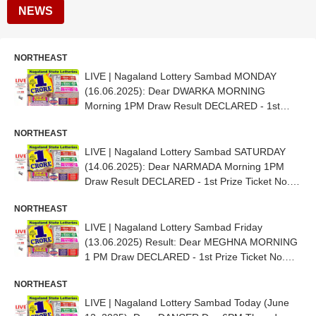
NEWS
NORTHEAST
LIVE | Nagaland Lottery Sambad MONDAY
(16.06.2025): Dear DWARKA MORNING
Morning 1PM Draw Result DECLARED - 1st
Prize Ticket No. 62G 16001
NORTHEAST
LIVE | Nagaland Lottery Sambad SATURDAY
(14.06.2025): Dear NARMADA Morning 1PM
Draw Result DECLARED - 1st Prize Ticket No.
34G 15140
NORTHEAST
LIVE | Nagaland Lottery Sambad Friday
(13.06.2025) Result: Dear MEGHNA MORNING
1 PM Draw DECLARED - 1st Prize Ticket No.
70K 95988
NORTHEAST
LIVE | Nagaland Lottery Sambad Today (June