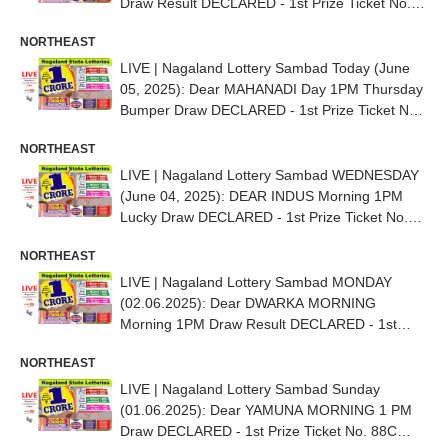
Draw Result DECLARED - 1st Prize Ticket No.
92G 92546
NORTHEAST
LIVE | Nagaland Lottery Sambad Today (June
05, 2025): Dear MAHANADI Day 1PM Thursday
Bumper Draw DECLARED - 1st Prize Ticket No.
76K 31978
NORTHEAST
LIVE | Nagaland Lottery Sambad WEDNESDAY
(June 04, 2025): DEAR INDUS Morning 1PM
Lucky Draw DECLARED - 1st Prize Ticket No.
82K 83834
NORTHEAST
LIVE | Nagaland Lottery Sambad MONDAY
(02.06.2025): Dear DWARKA MORNING
Morning 1PM Draw Result DECLARED - 1st
Prize Ticket No. 77C 45617
NORTHEAST
LIVE | Nagaland Lottery Sambad Sunday
(01.06.2025): Dear YAMUNA MORNING 1 PM
Draw DECLARED - 1st Prize Ticket No. 88C