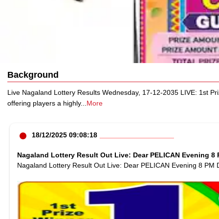
Background
Live Nagaland Lottery Results Wednesday, 17-12-2035 LIVE: 1st Pr
offering players a highly
...
More
18/12/2025 09:08:18
Nagaland Lottery Result Out Live: Dear PELICAN Evening 8 P
Nagaland Lottery Result Out Live: Dear PELICAN Evening 8 PM D