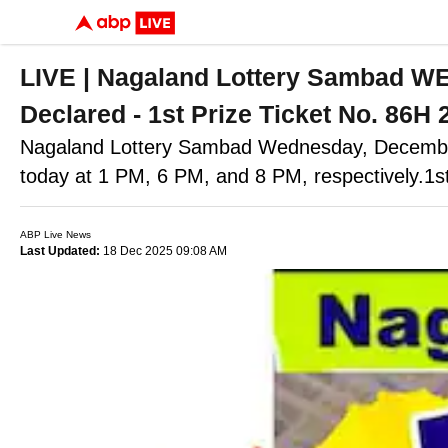
LIVE | Nagaland Lottery Sambad W
Declared - 1st Prize Ticket No. 86H
Nagaland Lottery Sambad Wednesday, December
today at 1 PM, 6 PM, and 8 PM, respectively.1
ABP Live News
Last Updated:
18 Dec 2025 09:08 AM