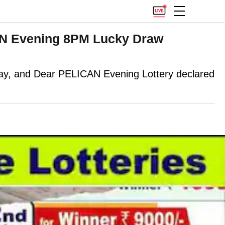
AN Evening 8PM Lucky Draw
, and Dear PELICAN Evening Lottery declared