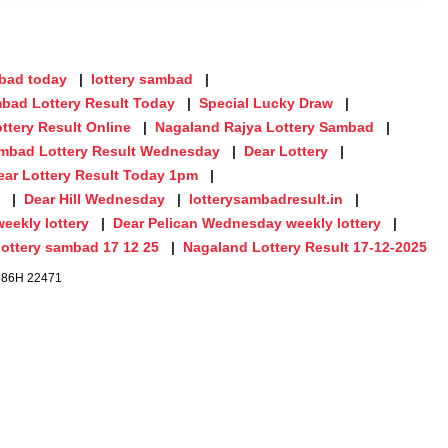
mbad today
lottery sambad
bad Lottery Result Today
Special Lucky Draw
ttery Result Online
Nagaland Rajya Lottery Sambad
mbad Lottery Result Wednesday
Dear Lottery
ear Lottery Result Today 1pm
Dear Hill Wednesday
lotterysambadresult.in
eekly lottery
Dear Pelican Wednesday weekly lottery
lottery sambad 17 12 25
Nagaland Lottery Result 17-12-2025
. 86H 22471