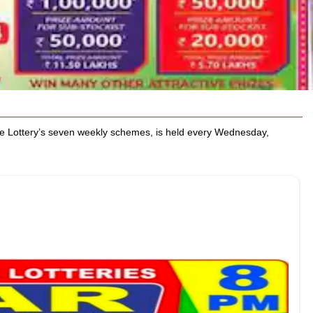
e Lottery’s seven weekly schemes, is held every Wednesday,