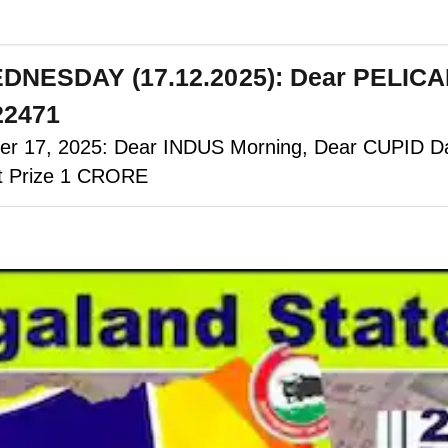
EDNESDAY (17.12.2025): Dear PELIC
 22471
 17, 2025: Dear INDUS Morning, Dear CUPID Day
st Prize 1 CRORE