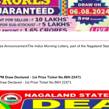
ize AnnouncementThe Indus Morning Lottery, part of the Nagaland Stat
M Draw Declared - 1st Prize Ticket No.86H 22471
raw Declared - 1st Prize Ticket No.86H 22471