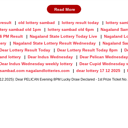
Read More
 result
old lottery sambad
lottery result today
lottery sa
ttery sambad old 1pm
lottery sambad old 6pm
Nagaland Sam
 6 PM Result
Nagaland State Lottery Today Live
Nagaland Lo
tery
Nagaland State Lottery Result Wednesday
Nagaland Sa
Dear Lottery Result Today
Dear Lottery Result Today 8pm
D
and lottery
Dear Indus Wednesday
Dear Pelican Wednesday
Dear Indus Wednesday weekly lottery
Dear Cupid Wednesday w
ysambad.com nagalandlotteries.com
dear lottery 17 12 2025
.2025): Dear PELICAN Evening 8PM Lucky Draw Declared - 1st Prize Ticket No