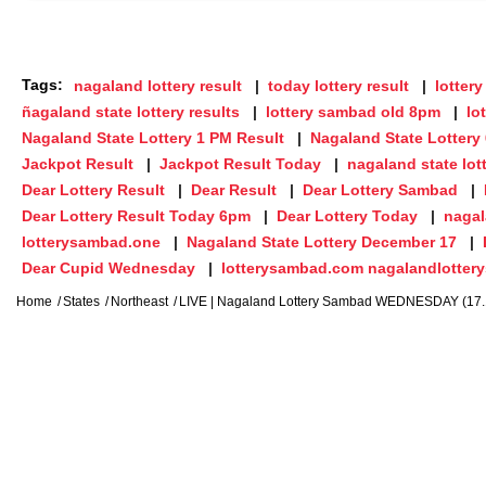
Tags:
nagaland lottery result
today lottery result
lottery
ñagaland state lottery results
lottery sambad old 8pm
lo
Nagaland State Lottery 1 PM Result
Nagaland State Lottery
Jackpot Result
Jackpot Result Today
nagaland state lot
Dear Lottery Result
Dear Result
Dear Lottery Sambad
Dear Lottery Result Today 6pm
Dear Lottery Today
nagal
lotterysambad.one
Nagaland State Lottery December 17
Dear Cupid Wednesday
lotterysambad.com nagalandlotter
Home
States
Northeast
LIVE | Nagaland Lottery Sambad WEDNESDAY (17.12