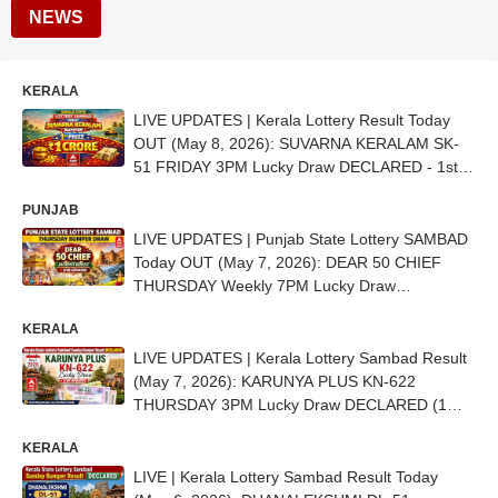
NEWS
KERALA
LIVE UPDATES | Kerala Lottery Result Today
OUT (May 8, 2026): SUVARNA KERALAM SK-
51 FRIDAY 3PM Lucky Draw DECLARED - 1st
Prize Ticket No. RE 355123 (PALAKKAD)
PUNJAB
LIVE UPDATES | Punjab State Lottery SAMBAD
Today OUT (May 7, 2026): DEAR 50 CHIEF
THURSDAY Weekly 7PM Lucky Draw
DECLARED - 1st Prize Ticket No. DC 6742
KERALA
LIVE UPDATES | Kerala Lottery Sambad Result
(May 7, 2026): KARUNYA PLUS KN-622
THURSDAY 3PM Lucky Draw DECLARED (1
CRORE) - 1st Prize Ticket No. PN 756438
KERALA
(KOTTAYAM)
LIVE | Kerala Lottery Sambad Result Today