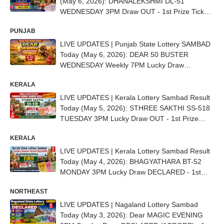
(May 6, 2026): DHANALEKSHMI DL-51
WEDNESDAY 3PM Draw OUT - 1st Prize Ticket
No. DG 932428 (MANANTHAVADY)
PUNJAB
LIVE UPDATES | Punjab State Lottery SAMBAD
Today (May 6, 2026): DEAR 50 BUSTER
WEDNESDAY Weekly 7PM Lucky Draw
DECLARED - 1st Prize Ticket No. DB 2834
KERALA
LIVE UPDATES | Kerala Lottery Sambad Result
Today (May 5, 2026): STHREE SAKTHI SS-518
TUESDAY 3PM Lucky Draw OUT - 1st Prize
Ticket No. SK 467230 (NEYYATTINKARA)
KERALA
LIVE UPDATES | Kerala Lottery Sambad Result
Today (May 4, 2026): BHAGYATHARA BT-52
MONDAY 3PM Lucky Draw DECLARED - 1st
Prize Ticket No. BU 178419 (ERNAKULAM)
NORTHEAST
LIVE UPDATES | Nagaland Lottery Sambad
Today (May 3, 2026): Dear MAGIC EVENING