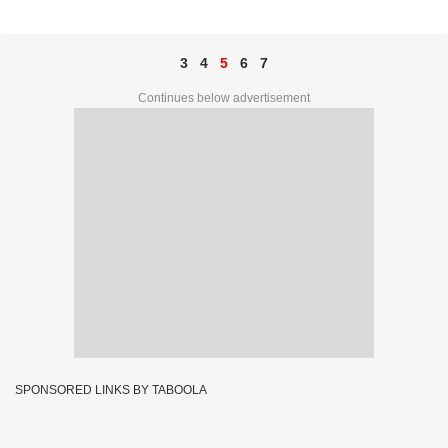
Winners Out (CHECK FULL LIST)
3
4
5
6
7
Continues below advertisement
SPONSORED LINKS BY TABOOLA