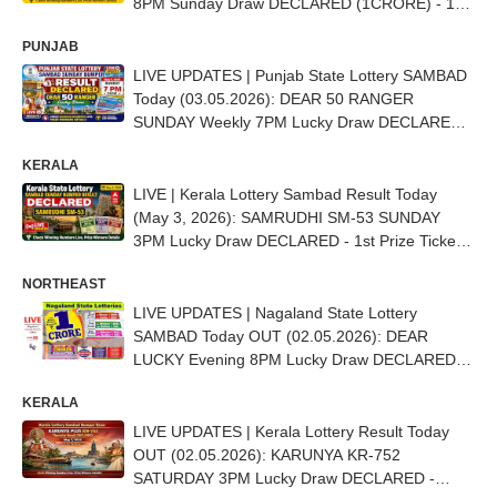
8PM Sunday Draw DECLARED (1CRORE) - 1st
Prize Ticket No. 58J 64224
PUNJAB
LIVE UPDATES | Punjab State Lottery SAMBAD
Today (03.05.2026): DEAR 50 RANGER
SUNDAY Weekly 7PM Lucky Draw DECLARED -
1st Prize ticket No. BB-3665
KERALA
LIVE | Kerala Lottery Sambad Result Today
(May 3, 2026): SAMRUDHI SM-53 SUNDAY
3PM Lucky Draw DECLARED - 1st Prize Ticket
No. ML 501536 (THIRUVANANTHAPURAM)
NORTHEAST
LIVE UPDATES | Nagaland State Lottery
SAMBAD Today OUT (02.05.2026): DEAR
LUCKY Evening 8PM Lucky Draw DECLARED -
1st Prize Ticket No. 54A 74015
KERALA
LIVE UPDATES | Kerala Lottery Result Today
OUT (02.05.2026): KARUNYA KR-752
SATURDAY 3PM Lucky Draw DECLARED -