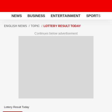
NEWS
BUSINESS
ENTERTAINMENT
SPORTS
LI
ENGLISH NEWS
TOPIC
LOTTERY RESULT TODAY
Continues below advertisement
Lottery Result Today