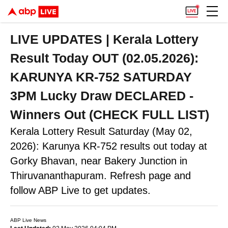
LIVE UPDATES | Kerala Lottery
Result Today OUT (02.05.2026):
KARUNYA KR-752 SATURDAY
3PM Lucky Draw DECLARED -
Winners Out (CHECK FULL LIST)
Kerala Lottery Result Saturday (May 02,
2026): Karunya KR-752 results out today at
Gorky Bhavan, near Bakery Junction in
Thiruvananthapuram. Refresh page and
follow ABP Live to get updates.
ABP Live News