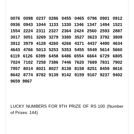
0076 0098 0237 0286 0455 0465 0796 0901 0912
0936 0943 1044 1133 1330 1346 1347 1494 1521
1554 2224 2311 2327 2364 2424 2560 2593 2887
3017 3051 3269 3279 3380 3527 3623 3792 3809
3912 3979 4128 4260 4266 4371 4437 4490 4634
4643 4766 5013 5253 5353 5455 5549 5614 5660
6119 6126 6399 6458 6486 6554 6664 6729 6805
7024 7102 7258 7386 7446 7620 7689 7831 7902
7957 8014 8021 8027 8138 8158 8251 8459 8616
8642 8774 8782 9139 9142 9159 9167 9237 9402
9659 9867
LUCKY NUMBERS FOR 9TH PRIZE OF RS 100 (Number
of Prizes: 144)