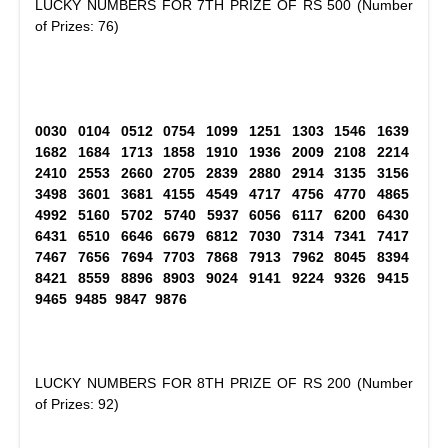
LUCKY NUMBERS FOR 7TH PRIZE OF RS 500 (Number
of Prizes: 76)
0030 0104 0512 0754 1099 1251 1303 1546 1639
1682 1684 1713 1858 1910 1936 2009 2108 2214
2410 2553 2660 2705 2839 2880 2914 3135 3156
3498 3601 3681 4155 4549 4717 4756 4770 4865
4992 5160 5702 5740 5937 6056 6117 6200 6430
6431 6510 6646 6679 6812 7030 7314 7341 7417
7467 7656 7694 7703 7868 7913 7962 8045 8394
8421 8559 8896 8903 9024 9141 9224 9326 9415
9465 9485 9847 9876
LUCKY NUMBERS FOR 8TH PRIZE OF RS 200 (Number
of Prizes: 92)