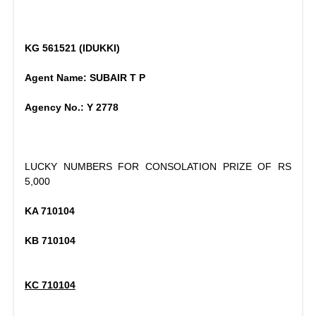
KG 561521 (IDUKKI)
Agent Name: SUBAIR T P
Agency No.: Y 2778
LUCKY NUMBERS FOR CONSOLATION PRIZE OF RS
5,000
KA 710104
KB 710104
KC 710104