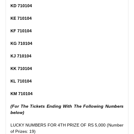
KD 710104
KE 710104
KF 710104
KG 710104
KJ 710104
KK 710104
KL 710104
KM 710104
(For The Tickets Ending With The Following Numbers
below)
LUCKY NUMBERS FOR 4TH PRIZE OF RS 5,000 (Number
of Prizes: 19)