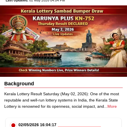
Last Updated:
02 May 2026 04:04 PM
Background
Kerala Lottery Result Saturday (May 02, 2026): One of the most
reputable and well-run lottery systems in India, the Kerala State
Lottery is renowned for its openness, social impact, and
...
More
02/05/2026 16:04:17