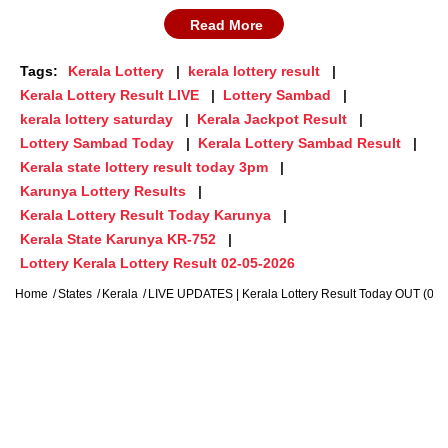
Read More
Tags:
Kerala Lottery
kerala lottery result
Kerala Lottery Result LIVE
Lottery Sambad
kerala lottery saturday
Kerala Jackpot Result
Lottery Sambad Today
Kerala Lottery Sambad Result
Kerala state lottery result today 3pm
Karunya Lottery Results
Kerala Lottery Result Today Karunya
Kerala State Karunya KR-752
Lottery Kerala Lottery Result 02-05-2026
Home
States
Kerala
LIVE UPDATES | Kerala Lottery Result Today OUT 