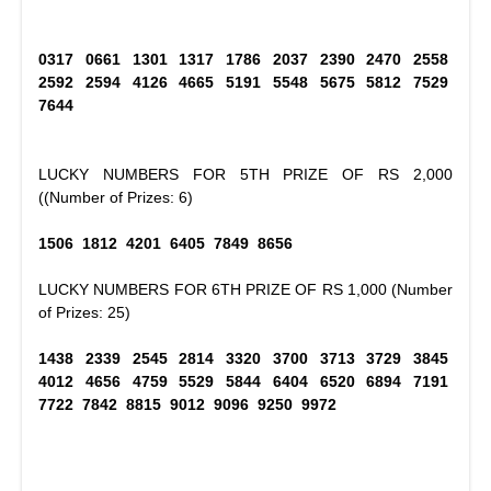
0317 0661 1301 1317 1786 2037 2390 2470 2558
2592 2594 4126 4665 5191 5548 5675 5812 7529
7644
LUCKY NUMBERS FOR 5TH PRIZE OF RS 2,000
((Number of Prizes: 6)
1506 1812 4201 6405 7849 8656
LUCKY NUMBERS FOR 6TH PRIZE OF RS 1,000 (Number
of Prizes: 25)
1438 2339 2545 2814 3320 3700 3713 3729 3845
4012 4656 4759 5529 5844 6404 6520 6894 7191
7722 7842 8815 9012 9096 9250 9972