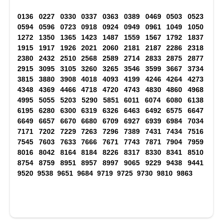
0136 0227 0330 0337 0363 0389 0469 0503 0523
0594 0596 0723 0918 0924 0949 0961 1049 1050
1272 1350 1365 1423 1487 1559 1567 1792 1837
1915 1917 1926 2021 2060 2181 2187 2286 2318
2380 2432 2510 2568 2589 2714 2833 2875 2877
2915 3095 3105 3260 3265 3546 3599 3667 3734
3815 3880 3908 4018 4093 4199 4246 4264 4273
4348 4369 4466 4718 4720 4743 4830 4860 4968
4995 5055 5203 5290 5851 6011 6074 6080 6138
6195 6280 6300 6319 6326 6463 6492 6575 6647
6649 6657 6670 6680 6709 6927 6939 6984 7034
7171 7202 7229 7263 7296 7389 7431 7434 7516
7545 7603 7633 7666 7671 7743 7871 7904 7959
8016 8042 8164 8184 8226 8317 8330 8341 8510
8754 8759 8951 8957 8997 9065 9229 9438 9441
9520 9538 9651 9684 9719 9725 9730 9810 9863