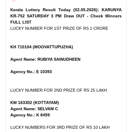
Kerala Lottery Result Today (02.05.2026): KARUNYA
KR-752 SATURDAY 3 PM Draw OUT - Check Winners
FULL LIST
LUCKY NUMBER FOR 1ST PRIZE OF RS 1 CRORE
KH 710104 (MOOVATTUPUZHA)
Agent Name: RUBIYA SAINUDHEEN
Agency No.: E 10393
LUCKY NUMBER FOR 2ND PRIZE OF RS 25 LAKH
KM 163302 (KOTTAYAM)
Agent Name: SELVAM C
Agency No.: K 8459
LUCKY NUMBERS FOR 3RD PRIZE OF RS 10 LAKH