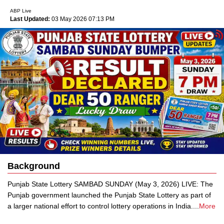
ABP Live
Last Updated:
03 May 2026 07:13 PM
Background
Punjab State Lottery SAMBAD SUNDAY (May 3, 2026) LIVE: The
Punjab government launched the Punjab State Lottery as part of
a larger national effort to control lottery operations in India.
...
More