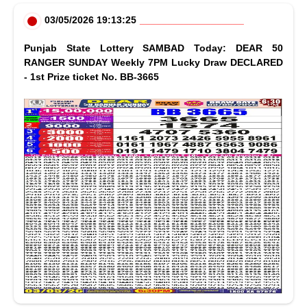
03/05/2026 19:13:25
Punjab State Lottery SAMBAD Today: DEAR 50
RANGER SUNDAY Weekly 7PM Lucky Draw DECLARED
- 1st Prize ticket No. BB-3665