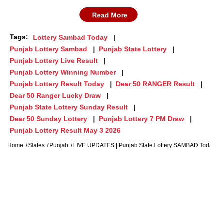
Read More
Tags:
Lottery Sambad Today
Punjab Lottery Sambad
Punjab State Lottery
Punjab Lottery Live Result
Punjab Lottery Winning Number
Punjab Lottery Result Today
Dear 50 RANGER Result
Dear 50 Ranger Lucky Draw
Punjab State Lottery Sunday Result
Dear 50 Sunday Lottery
Punjab Lottery 7 PM Draw
Punjab Lottery Result May 3 2026
Home
States
Punjab
LIVE UPDATES | Punjab State Lottery SAMBAD Today