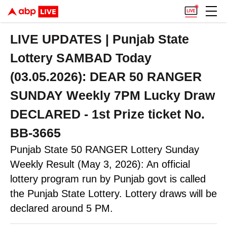
LIVE UPDATES | Punjab State
Lottery SAMBAD Today
(03.05.2026): DEAR 50 RANGER
SUNDAY Weekly 7PM Lucky Draw
DECLARED - 1st Prize ticket No.
BB-3665
Punjab State 50 RANGER Lottery Sunday
Weekly Result (May 3, 2026): An official
lottery program run by Punjab govt is called
the Punjab State Lottery. Lottery draws will be
declared around 5 PM.