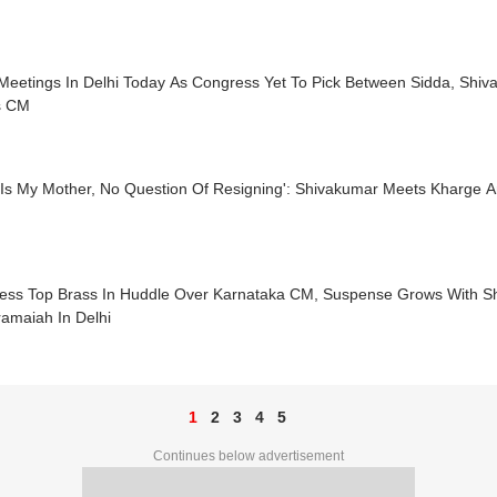
Meetings In Delhi Today As Congress Yet To Pick Between Sidda, Shi
s CM
y Is My Mother, No Question Of Resigning': Shivakumar Meets Kharg
ess Top Brass In Huddle Over Karnataka CM, Suspense Grows With S
amaiah In Delhi
1
2
3
4
5
Continues below advertisement