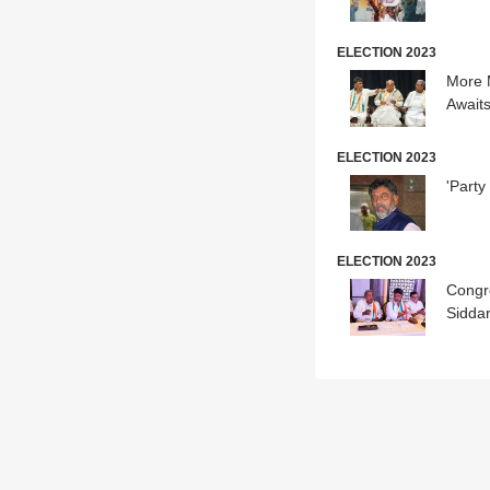
ELECTION 2023
More 
Await
ELECTION 2023
'Part
ELECTION 2023
Congr
Siddar