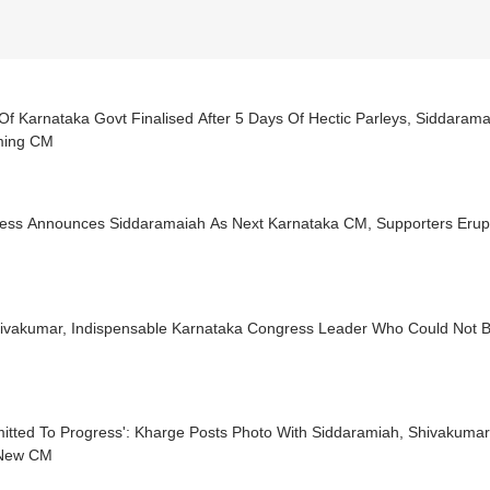
f Karnataka Govt Finalised After 5 Days Of Hectic Parleys, Siddaram
ming CM
ess Announces Siddaramaiah As Next Karnataka CM, Supporters Erupt
ivakumar, Indispensable Karnataka Congress Leader Who Could Not
tted To Progress': Kharge Posts Photo With Siddaramiah, Shivakumar 
New CM