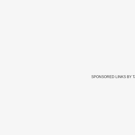
SPONSORED LINKS BY 