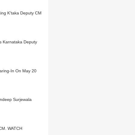
ting K'taka Deputy CM
s Karnataka Deputy
aring-In On May 20
andeep Surjewala
a CM. WATCH