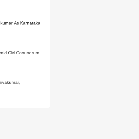
vakumar As Karnataka
e Amid CM Conundrum
hivakumar,