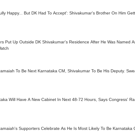
ully Happy... But DK Had To Accept': Shivakumar's Brother On Him Get
rs Put Up Outside DK Shivakumar's Residence After He Was Named A
atch
ramaiah To Be Next Karnataka CM, Shivakumar To Be His Deputy. Swe
taka Will Have A New Cabinet In Next 48-72 Hours, Says Congress' R
ramaiah's Supporters Celebrate As He Is Most Likely To Be Karnatak