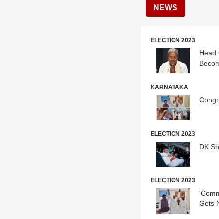
NEWS
ELECTION 2023
Head O
Beco
KARNATAKA
Congr
ELECTION 2023
DK Sh
ELECTION 2023
'Commi
Gets 