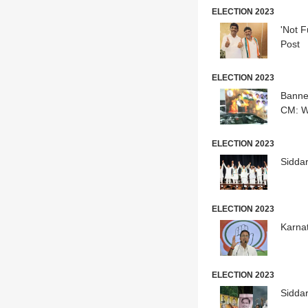
ELECTION 2023
'Not F
Post
ELECTION 2023
Banne
CM: W
ELECTION 2023
Sidda
ELECTION 2023
Karna
ELECTION 2023
Sidda