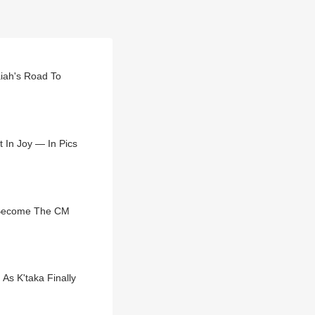
aiah's Road To
 In Joy — In Pics
 Become The CM
As K'taka Finally