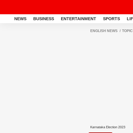
NEWS
BUSINESS
ENTERTAINMENT
SPORTS
LI
ENGLISH NEWS
TOPIC
Karnataka Election 2023