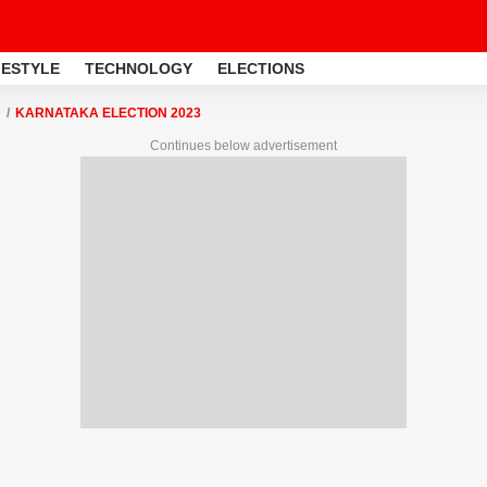
FESTYLE
TECHNOLOGY
ELECTIONS
KARNATAKA ELECTION 2023
Continues below advertisement