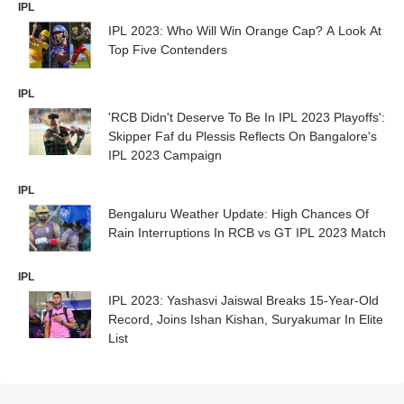
IPL
IPL 2023: Who Will Win Orange Cap? A Look At
Top Five Contenders
IPL
'RCB Didn't Deserve To Be In IPL 2023 Playoffs':
Skipper Faf du Plessis Reflects On Bangalore's
IPL 2023 Campaign
IPL
Bengaluru Weather Update: High Chances Of
Rain Interruptions In RCB vs GT IPL 2023 Match
IPL
IPL 2023: Yashasvi Jaiswal Breaks 15-Year-Old
Record, Joins Ishan Kishan, Suryakumar In Elite
List