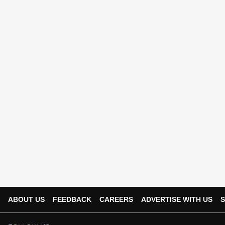
ABOUT US
FEEDBACK
CAREERS
ADVERTISE WITH US
S