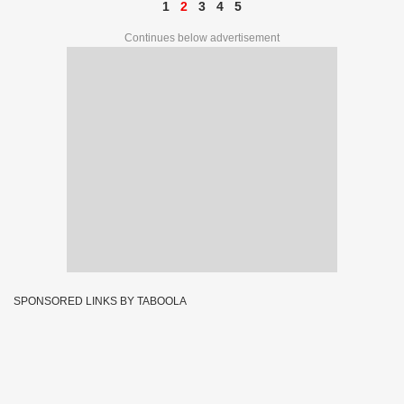
1
2
3
4
5
Continues below advertisement
SPONSORED LINKS BY TABOOLA