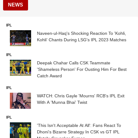
NEWS
IPL
Naveen-ul-Haq's Shocking Reaction To 'Kohli,
Kohli' Chants During LSG's IPL 2023 Matches
IPL
Deepak Chahar Calls CSK Teammate
'Shameless Person' For Ousting Him For Best
Catch Award
IPL
WATCH: Chris Gayle 'Mourns' RCB's IPL Exit
With A 'Munna Bhai' Twist
IPL
'This Isn't Acceptable At All': Fans React To
Dhoni's Bizarre Strategy In CSK vs GT IPL