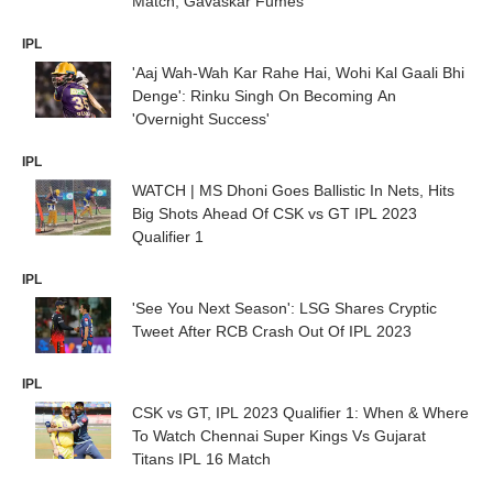
Match; Gavaskar Fumes
IPL
'Aaj Wah-Wah Kar Rahe Hai, Wohi Kal Gaali Bhi
Denge': Rinku Singh On Becoming An
'Overnight Success'
IPL
WATCH | MS Dhoni Goes Ballistic In Nets, Hits
Big Shots Ahead Of CSK vs GT IPL 2023
Qualifier 1
IPL
'See You Next Season': LSG Shares Cryptic
Tweet After RCB Crash Out Of IPL 2023
IPL
CSK vs GT, IPL 2023 Qualifier 1: When & Where
To Watch Chennai Super Kings Vs Gujarat
Titans IPL 16 Match