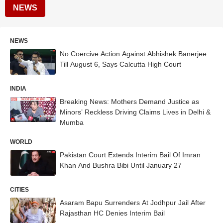
NEWS
NEWS
No Coercive Action Against Abhishek Banerjee
Till August 6, Says Calcutta High Court
INDIA
Breaking News: Mothers Demand Justice as
Minors’ Reckless Driving Claims Lives in Delhi &
Mumba
WORLD
Pakistan Court Extends Interim Bail Of Imran
Khan And Bushra Bibi Until January 27
CITIES
Asaram Bapu Surrenders At Jodhpur Jail After
Rajasthan HC Denies Interim Bail