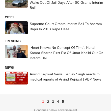
Walks Out Of Jail Days After SC Grants Interim
Bail`
CITIES
Supreme Court Grants Interim Bail To Asaram
Bapu In 2013 Rape Case
TRENDING
'Heart Knows No Concept Of Time': Kunal
Kamra Shares First Pic Of Umar Khalid Out On
Interim Bail
NEWS
Arvind Kejriwal News: Sanjay Singh reacts to
medical reports of Arvind Kejriwal | ABP News
1
2
3
4
5
Continues below advertisement