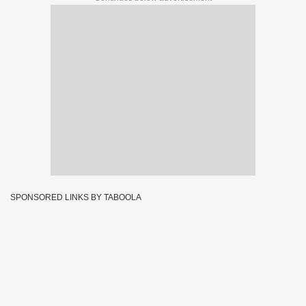
SPONSORED LINKS BY TABOOLA