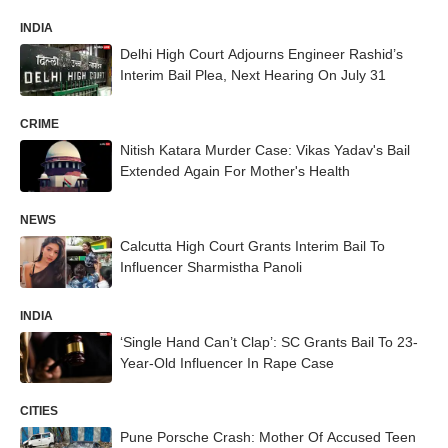
INDIA
Delhi High Court Adjourns Engineer Rashid’s
Interim Bail Plea, Next Hearing On July 31
CRIME
Nitish Katara Murder Case: Vikas Yadav's Bail
Extended Again For Mother's Health
NEWS
Calcutta High Court Grants Interim Bail To
Influencer Sharmistha Panoli
INDIA
‘Single Hand Can’t Clap’: SC Grants Bail To 23-
Year-Old Influencer In Rape Case
CITIES
Pune Porsche Crash: Mother Of Accused Teen