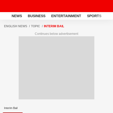
NEWS
BUSINESS
ENTERTAINMENT
SPORTS
LI
ENGLISH NEWS
TOPIC
INTERIM BAIL
Continues below advertisement
Interim Bail