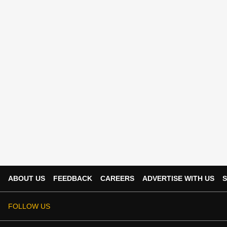
ABOUT US
FEEDBACK
CAREERS
ADVERTISE WITH US
S
FOLLOW US