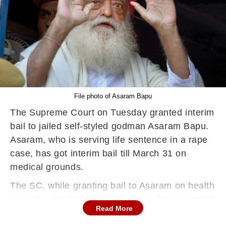
File photo of Asaram Bapu
The Supreme Court on Tuesday granted interim
bail to jailed self-styled godman Asaram Bapu.
Asaram, who is serving life sentence in a rape
case, has got interim bail till March 31 on
medical grounds.
The SC, while granting bail to Asaram on health
grounds, clarified that his bail has been granted
Read More
on the basis of Asaram's old age and poor