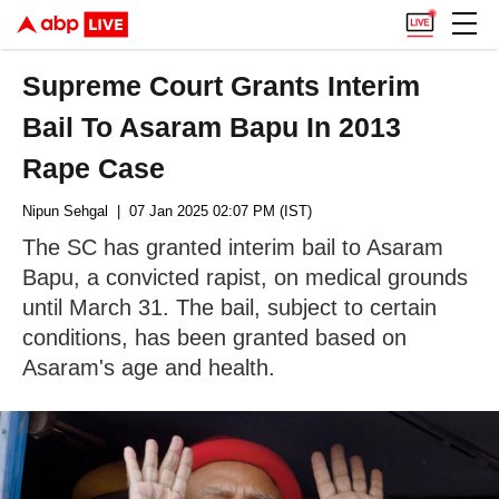
Supreme Court Grants Interim
Bail To Asaram Bapu In 2013
Rape Case
Nipun Sehgal
| 07 Jan 2025 02:07 PM (IST)
The SC has granted interim bail to Asaram
Bapu, a convicted rapist, on medical grounds
until March 31. The bail, subject to certain
conditions, has been granted based on
Asaram's age and health.