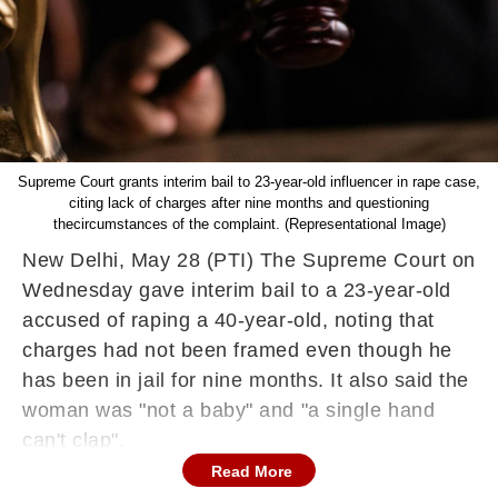
Supreme Court grants interim bail to 23-year-old influencer in rape case,
citing lack of charges after nine months and questioning
thecircumstances of the complaint. (Representational Image)
New Delhi, May 28 (PTI) The Supreme Court on
Wednesday gave interim bail to a 23-year-old
accused of raping a 40-year-old, noting that
charges had not been framed even though he
has been in jail for nine months. It also said the
woman was "not a baby" and "a single hand
can't clap".
Read More
In scathing comments, a bench comprising