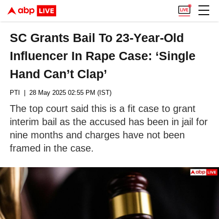
SC Grants Bail To 23-Year-Old
Influencer In Rape Case: ‘Single
Hand Can’t Clap’
PTI
| 28 May 2025 02:55 PM (IST)
The top court said this is a fit case to grant
interim bail as the accused has been in jail for
nine months and charges have not been
framed in the case.