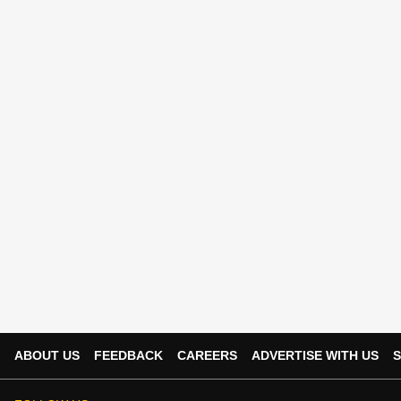
ABOUT US
FEEDBACK
CAREERS
ADVERTISE WITH US
S