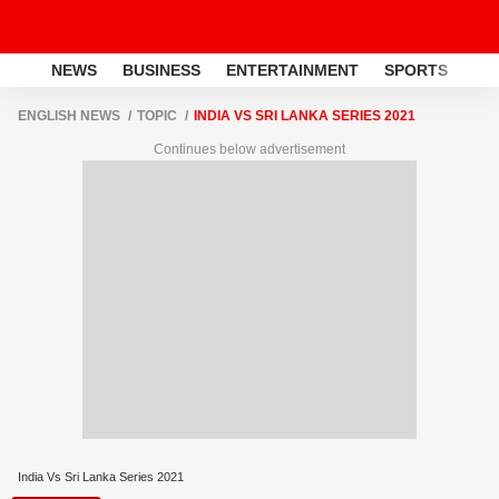
NEWS
BUSINESS
ENTERTAINMENT
SPORTS
LI
ENGLISH NEWS
TOPIC
INDIA VS SRI LANKA SERIES 2021
Continues below advertisement
India Vs Sri Lanka Series 2021