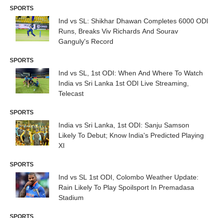
SPORTS
Ind vs SL: Shikhar Dhawan Completes 6000 ODI
Runs, Breaks Viv Richards And Sourav
Ganguly's Record
SPORTS
Ind vs SL, 1st ODI: When And Where To Watch
India vs Sri Lanka 1st ODI Live Streaming,
Telecast
SPORTS
India vs Sri Lanka, 1st ODI: Sanju Samson
Likely To Debut; Know India's Predicted Playing
XI
SPORTS
Ind vs SL 1st ODI, Colombo Weather Update:
Rain Likely To Play Spoilsport In Premadasa
Stadium
SPORTS