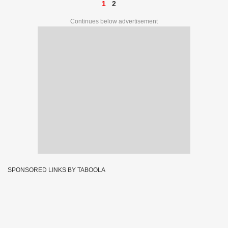
1
2
Continues below advertisement
SPONSORED LINKS BY TABOOLA