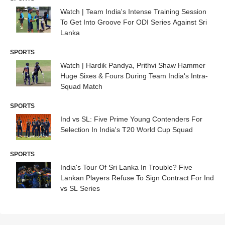
Watch | Team India's Intense Training Session
To Get Into Groove For ODI Series Against Sri
Lanka
SPORTS
Watch | Hardik Pandya, Prithvi Shaw Hammer
Huge Sixes & Fours During Team India's Intra-
Squad Match
SPORTS
Ind vs SL: Five Prime Young Contenders For
Selection In India's T20 World Cup Squad
SPORTS
India's Tour Of Sri Lanka In Trouble? Five
Lankan Players Refuse To Sign Contract For Ind
vs SL Series