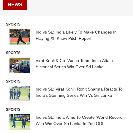
NEWS
SPORTS
Ind vs SL: India Likely To Make Changes In
Playing XI; Know Pitch Report
SPORTS
Virat Kohli & Co. Watch Team India Attain
Historical Series Win Over Sri Lanka
SPORTS
Ind vs SL: Virat Kohli, Rohit Sharma Reacts To
India's Stunning Series Win Vs Sri Lanka
SPORTS
Ind vs SL: India Aims To Create 'World Record'
With Win Over Sri Lanka In 2nd ODI