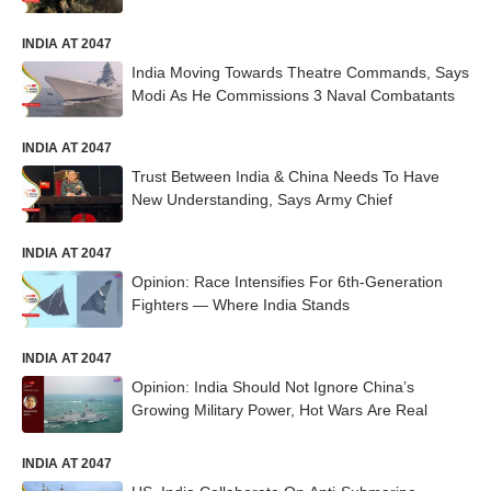
INDIA AT 2047
India Moving Towards Theatre Commands, Says
Modi As He Commissions 3 Naval Combatants
INDIA AT 2047
Trust Between India & China Needs To Have
New Understanding, Says Army Chief
INDIA AT 2047
Opinion: Race Intensifies For 6th-Generation
Fighters — Where India Stands
INDIA AT 2047
Opinion: India Should Not Ignore China’s
Growing Military Power, Hot Wars Are Real
INDIA AT 2047