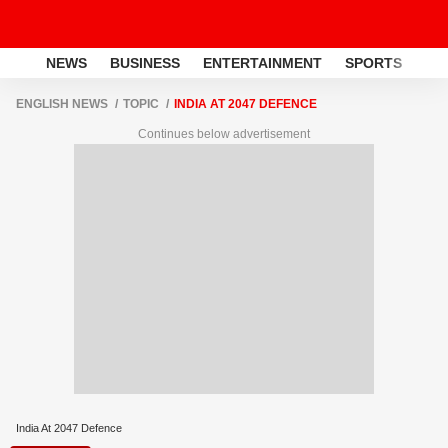
NEWS
BUSINESS
ENTERTAINMENT
SPORTS
LI
ENGLISH NEWS
TOPIC
INDIA AT 2047 DEFENCE
Continues below advertisement
India At 2047 Defence