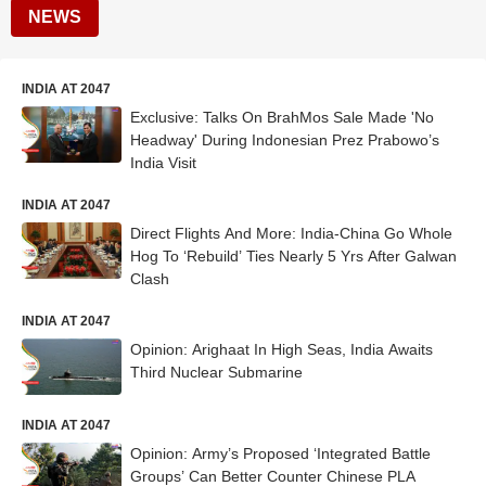
NEWS
INDIA AT 2047
Exclusive: Talks On BrahMos Sale Made 'No
Headway' During Indonesian Prez Prabowo’s
India Visit
INDIA AT 2047
Direct Flights And More: India-China Go Whole
Hog To ‘Rebuild’ Ties Nearly 5 Yrs After Galwan
Clash
INDIA AT 2047
Opinion: Arighaat In High Seas, India Awaits
Third Nuclear Submarine
INDIA AT 2047
Opinion: Army’s Proposed ‘Integrated Battle
Groups’ Can Better Counter Chinese PLA