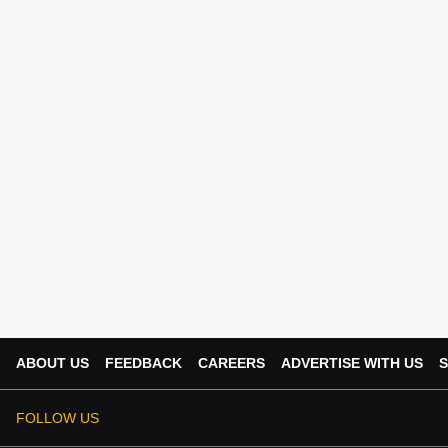
ABOUT US
FEEDBACK
CAREERS
ADVERTISE WITH US
S
FOLLOW US