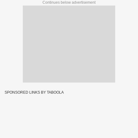
Continues below advertisement
SPONSORED LINKS BY TABOOLA