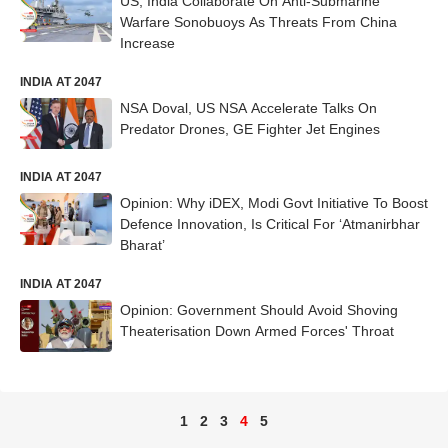
US, India Collaborate On Anti-Submarine
Warfare Sonobuoys As Threats From China
Increase
INDIA AT 2047
NSA Doval, US NSA Accelerate Talks On
Predator Drones, GE Fighter Jet Engines
INDIA AT 2047
Opinion: Why iDEX, Modi Govt Initiative To Boost
Defence Innovation, Is Critical For ‘Atmanirbhar
Bharat’
INDIA AT 2047
Opinion: Government Should Avoid Shoving
Theaterisation Down Armed Forces' Throat
1
2
3
4
5