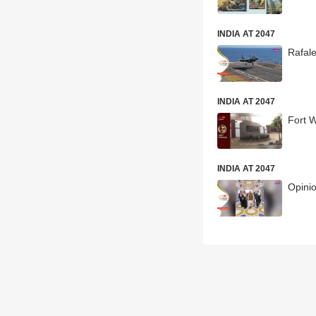
INDIA AT 2047
Rafale
INDIA AT 2047
Fort W
INDIA AT 2047
Opinio