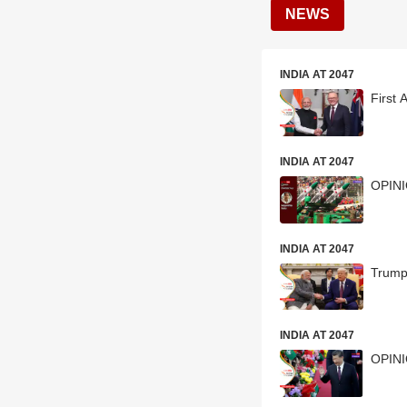
NEWS
INDIA AT 2047
First 
INDIA AT 2047
OPINI
INDIA AT 2047
Trump’
INDIA AT 2047
OPINIO