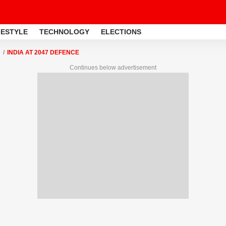
FESTYLE
TECHNOLOGY
ELECTIONS
INDIA AT 2047 DEFENCE
Continues below advertisement