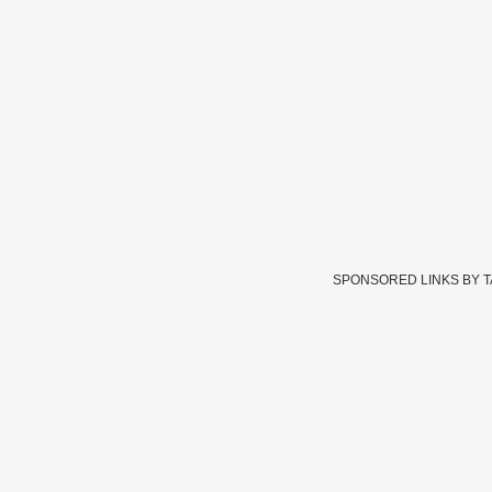
SPONSORED LINKS BY 