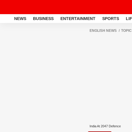
NEWS
BUSINESS
ENTERTAINMENT
SPORTS
LI
ENGLISH NEWS
TOPIC
India At 2047 Defence