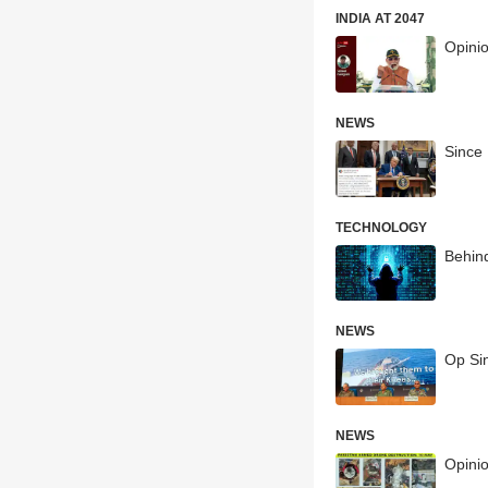
INDIA AT 2047
Opini
NEWS
Since 
TECHNOLOGY
Behind
NEWS
Op Si
NEWS
Opinio