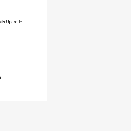
aits Upgrade
i