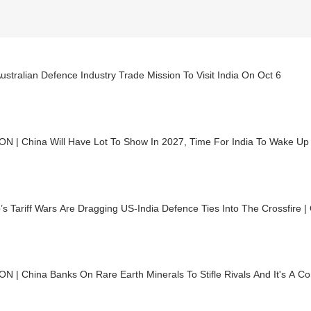
Australian Defence Industry Trade Mission To Visit India On Oct 6
ON | China Will Have Lot To Show In 2027, Time For India To Wake Up
s Tariff Wars Are Dragging US-India Defence Ties Into The Crossfire 
N | China Banks On Rare Earth Minerals To Stifle Rivals And It's A Co