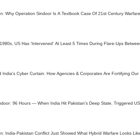
on: Why Operation Sindoor Is A Textbook Case Of 21st Century Warfar
1980s, US Has ‘Intervened’ At Least 5 Times During Flare-Ups Betwee
 India's Cyber Curtain: How Agencies & Corporates Are Fortifying Our 
ndoor: 96 Hours — When India Hit Pakistan's Deep State, Triggered U
n: India-Pakistan Conflict Just Showed What Hybrid Warfare Looks Lik