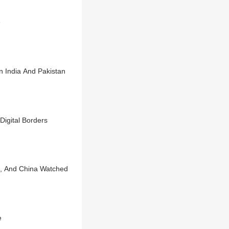
e
n India And Pakistan
Digital Borders
S, And China Watched
e