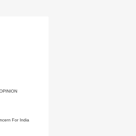
| OPINION
ncern For India