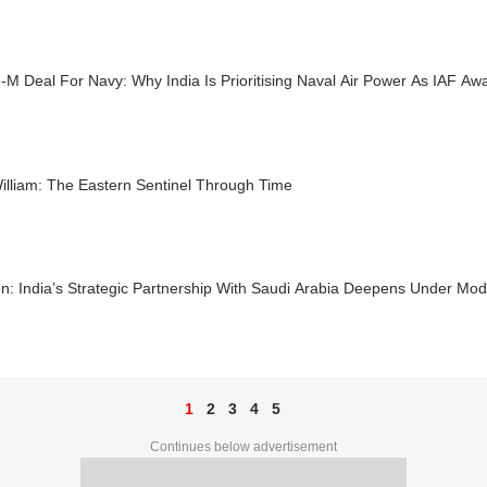
-M Deal For Navy: Why India Is Prioritising Naval Air Power As IAF Aw
illiam: The Eastern Sentinel Through Time
n: India’s Strategic Partnership With Saudi Arabia Deepens Under Mod
1
2
3
4
5
Continues below advertisement