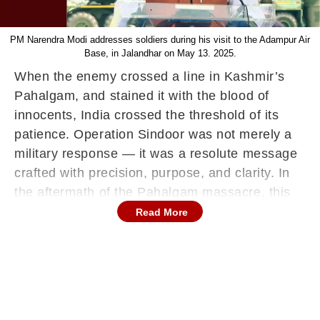
PM Narendra Modi addresses soldiers during his visit to the Adampur Air
Base, in Jalandhar on May 13. 2025.
When the enemy crossed a line in Kashmir’s
Pahalgam, and stained it with the blood of
innocents, India crossed the threshold of its
patience. Operation Sindoor was not merely a
military response — it was a resolute message
crafted with precision, purpose, and clarity. In
the aftermath of the Pahalgam massacre, this
was not just retaliation; it was a bold
Read More
redefinition of deterrence, doctrine, and national
resolve.
Named after the sacred vermillion symbolising
the dignity and sacrifice of our mothers, sisters,
and daughters, Operation Sindoor spoke in the