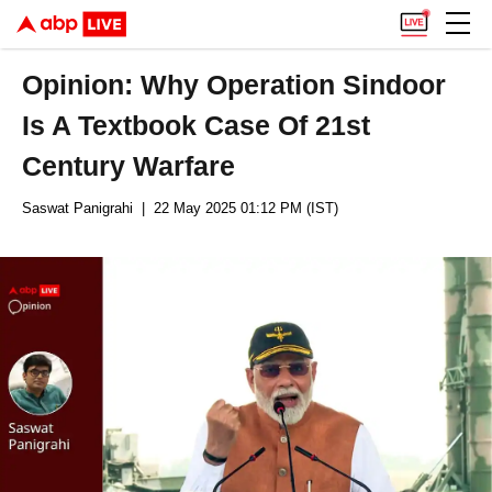
Opinion: Why Operation Sindoor
Is A Textbook Case Of 21st
Century Warfare
Saswat Panigrahi
| 22 May 2025 01:12 PM (IST)