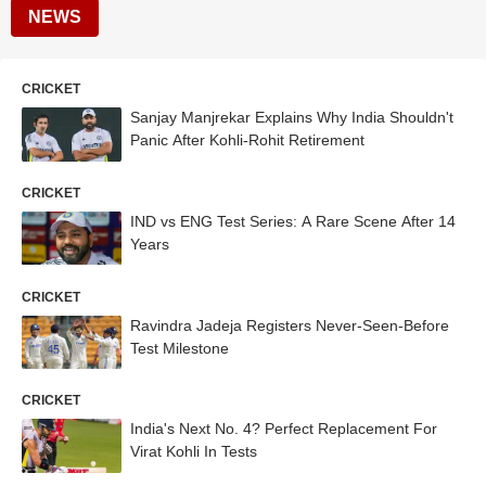
NEWS
CRICKET
Sanjay Manjrekar Explains Why India Shouldn't
Panic After Kohli-Rohit Retirement
CRICKET
IND vs ENG Test Series: A Rare Scene After 14
Years
CRICKET
Ravindra Jadeja Registers Never-Seen-Before
Test Milestone
CRICKET
India's Next No. 4? Perfect Replacement For
Virat Kohli In Tests