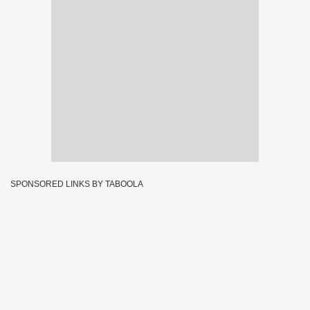
SPONSORED LINKS BY TABOOLA