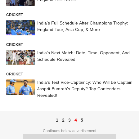
CRICKET
India's Full Schedule After Champions Trophy:
England Tour, Asia Cup, & More
CRICKET
India's Next Match: Date, Time, Opponent, And
Schedule Revealed
CRICKET
India's Test Vice-Captaincy: Who Will Be Captain
Jasprit Bumrah's Deputy? Top Contenders
Revealed!
1
2
3
4
5
Continues below advertisement