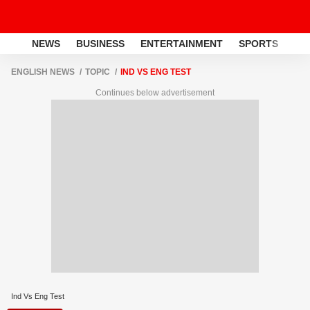
NEWS
BUSINESS
ENTERTAINMENT
SPORTS
LI
ENGLISH NEWS
TOPIC
IND VS ENG TEST
Continues below advertisement
Ind Vs Eng Test