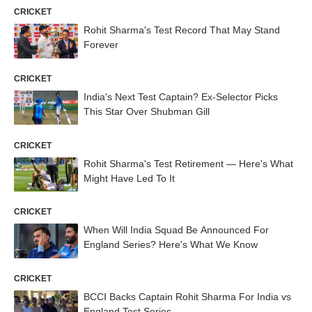
CRICKET
Rohit Sharma's Test Record That May Stand
Forever
CRICKET
India's Next Test Captain? Ex-Selector Picks
This Star Over Shubman Gill
CRICKET
Rohit Sharma's Test Retirement — Here's What
Might Have Led To It
CRICKET
When Will India Squad Be Announced For
England Series? Here's What We Know
CRICKET
BCCI Backs Captain Rohit Sharma For India vs
England Test Series