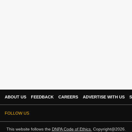
ABOUT US
FEEDBACK
CAREERS
ADVERTISE WITH US
S
FOLLOW US
This website follows the
DNPA Code of Ethics.
Copyright@2026.