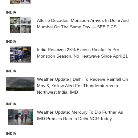
INDIA
After 6 Decades, Monsoon Arrives In Delhi And
Mumbai On The Same Day — SEE PICS
INDIA
India Receives 28% Excess Rainfall In Pre-
Monsoon Season, No Heatwave Since April 21
INDIA
Weather Update | Delhi To Receive Rainfall On
May 3, Yellow Alert For Thunderstorms In
Northwest India: IMD
INDIA
Weather Update: Mercury To Dip Further As
IMD Predicts Rain In Delhi-NCR Today
INDIA