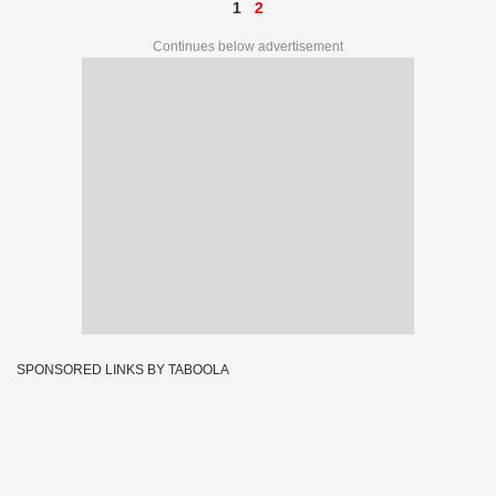
1
2
Continues below advertisement
SPONSORED LINKS BY TABOOLA