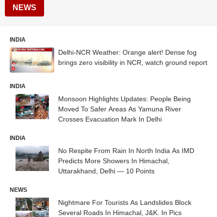
NEWS
INDIA
Delhi-NCR Weather: Orange alert! Dense fog
brings zero visibility in NCR, watch ground report
INDIA
Monsoon Highlights Updates: People Being
Moved To Safer Areas As Yamuna River
Crosses Evacuation Mark In Delhi
INDIA
No Respite From Rain In North India As IMD
Predicts More Showers In Himachal,
Uttarakhand, Delhi — 10 Points
NEWS
Nightmare For Tourists As Landslides Block
Several Roads In Himachal, J&K. In Pics