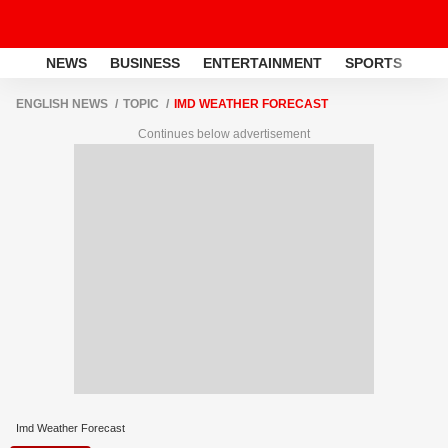
NEWS
BUSINESS
ENTERTAINMENT
SPORTS
LI
ENGLISH NEWS
TOPIC
IMD WEATHER FORECAST
Continues below advertisement
Imd Weather Forecast