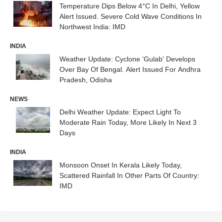
Temperature Dips Below 4°C In Delhi, Yellow
Alert Issued. Severe Cold Wave Conditions In
Northwest India: IMD
INDIA
Weather Update: Cyclone 'Gulab' Develops
Over Bay Of Bengal. Alert Issued For Andhra
Pradesh, Odisha
NEWS
Delhi Weather Update: Expect Light To
Moderate Rain Today, More Likely In Next 3
Days
INDIA
Monsoon Onset In Kerala Likely Today,
Scattered Rainfall In Other Parts Of Country:
IMD