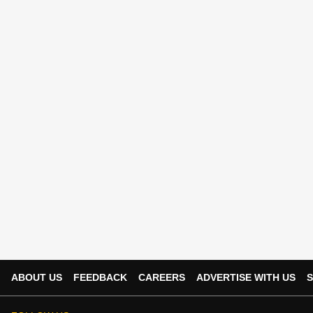
ABOUT US
FEEDBACK
CAREERS
ADVERTISE WITH US
S