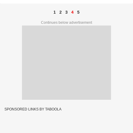
1
2
3
4
5
Continues below advertisement
SPONSORED LINKS BY TABOOLA