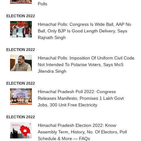
Polls
ELECTION 2022
Himachal Polls: Congress Is Wide Ball, AAP No
Ball, Only BJP Is Good Length Delivery, Says
Rajnath Singh
ELECTION 2022
Himachal Polls: Imposition Of Uniform Civil Code
Not Intended To Polarise Voters, Says MoS
Jitendra Singh
ELECTION 2022
Himachal Pradesh Poll 2022: Congress
Releases Manifesto, Promises 1 Lakh Govt
Jobs, 300 Unit Free Electricity
ELECTION 2022
Himachal Pradesh Election 2022: Know
Assembly Term, History, No. Of Electors, Poll
Schedule & More — FAQs