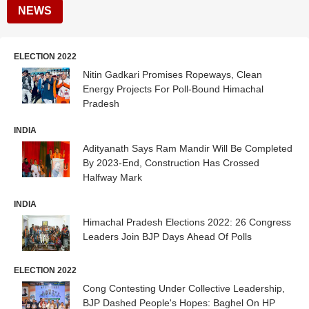
NEWS
ELECTION 2022
Nitin Gadkari Promises Ropeways, Clean
Energy Projects For Poll-Bound Himachal
Pradesh
INDIA
Adityanath Says Ram Mandir Will Be Completed
By 2023-End, Construction Has Crossed
Halfway Mark
INDIA
Himachal Pradesh Elections 2022: 26 Congress
Leaders Join BJP Days Ahead Of Polls
ELECTION 2022
Cong Contesting Under Collective Leadership,
BJP Dashed People's Hopes: Baghel On HP