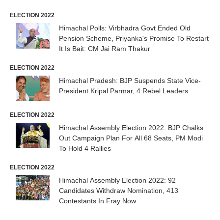
ELECTION 2022
Himachal Polls: Virbhadra Govt Ended Old
Pension Scheme, Priyanka's Promise To Restart
It Is Bait: CM Jai Ram Thakur
ELECTION 2022
Himachal Pradesh: BJP Suspends State Vice-
President Kripal Parmar, 4 Rebel Leaders
ELECTION 2022
Himachal Assembly Election 2022: BJP Chalks
Out Campaign Plan For All 68 Seats, PM Modi
To Hold 4 Rallies
ELECTION 2022
Himachal Assembly Election 2022: 92
Candidates Withdraw Nomination, 413
Contestants In Fray Now