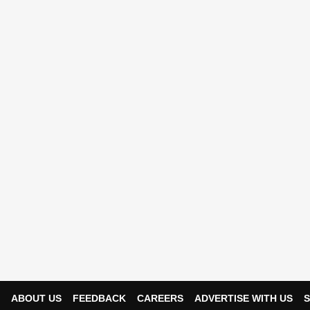
ABOUT US
FEEDBACK
CAREERS
ADVERTISE WITH US
S