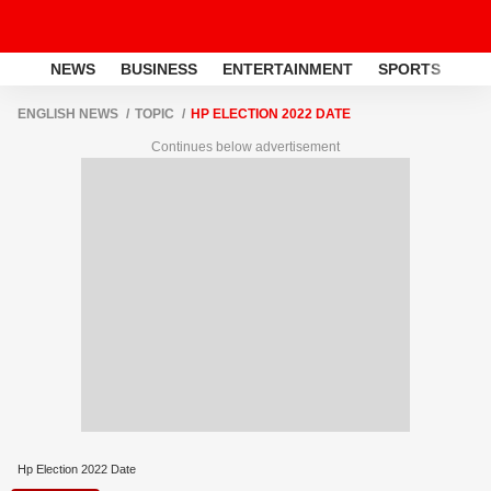
NEWS
BUSINESS
ENTERTAINMENT
SPORTS
LI
ENGLISH NEWS
TOPIC
HP ELECTION 2022 DATE
Continues below advertisement
Hp Election 2022 Date