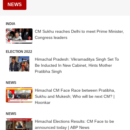
NEWS
INDIA
CM Sukhu reaches Delhi to meet Prime Minister,
Congress leaders
ELECTION 2022
Himachal Pradesh: Vikramaditya Singh Set To
Be Inducted In New Cabinet, Hints Mother
Pratibha Singh
NEWS
Himachal CM Face Race between Pratibha,
Sukhu and Mukesh; Who will be next CM? |
Hoonkar
NEWS
Himachal Elections Results: CM Face to be
announced today | ABP News