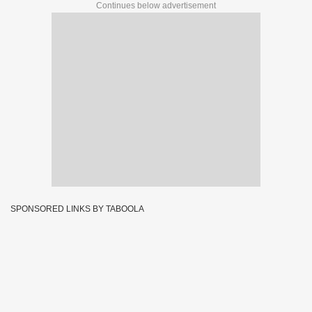
Continues below advertisement
SPONSORED LINKS BY TABOOLA