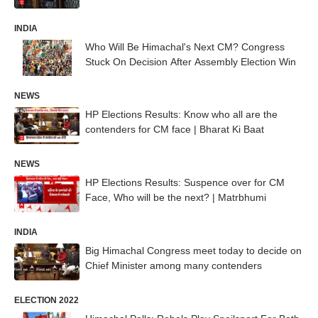
INDIA
Who Will Be Himachal's Next CM? Congress
Stuck On Decision After Assembly Election Win
NEWS
HP Elections Results: Know who all are the
contenders for CM face | Bharat Ki Baat
NEWS
HP Elections Results: Suspence over for CM
Face, Who will be the next? | Matrbhumi
INDIA
Big Himachal Congress meet today to decide on
Chief Minister among many contenders
ELECTION 2022