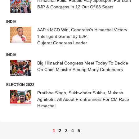
Himachal Polls: Rebels Play Spoilsport For Both
BJP & Congress In 12 Out Of 68 Seats
INDIA
AAP's MCD Win, Congress's Himachal Victory
'Intelligent Game' By BJP:
Gujarat Congress Leader
INDIA
Big Himachal Congress Meet Today To Decide
On Chief Minister Among Many Contenders
ELECTION 2022
Pratibha Singh, Sukhwinder Sukhu, Mukesh
Agnihotri: All About Frontrunners For CM Race
Himachal
1
2
3
4
5