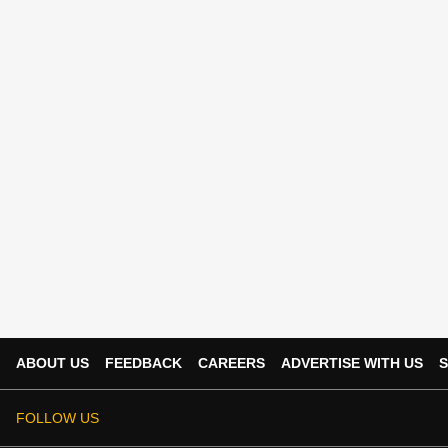
ABOUT US
FEEDBACK
CAREERS
ADVERTISE WITH US
S
FOLLOW US