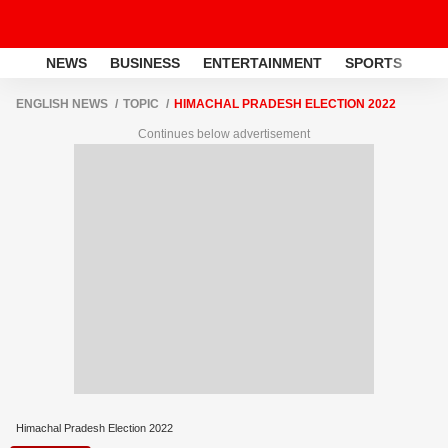
NEWS
BUSINESS
ENTERTAINMENT
SPORTS
LI
ENGLISH NEWS
TOPIC
HIMACHAL PRADESH ELECTION 2022
Continues below advertisement
Himachal Pradesh Election 2022