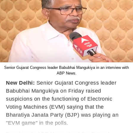
Senior Gujarat Congress leader Babubhai Mangukiya in an interview with
ABP News.
New Delhi:
Senior Gujarat Congress leader
Babubhai Mangukiya on Friday raised
suspicions on the functioning of Electronic
Voting Machines (EVM) saying that the
Bharatiya Janata Party (BJP) was playing an
"EVM game" in the polls.