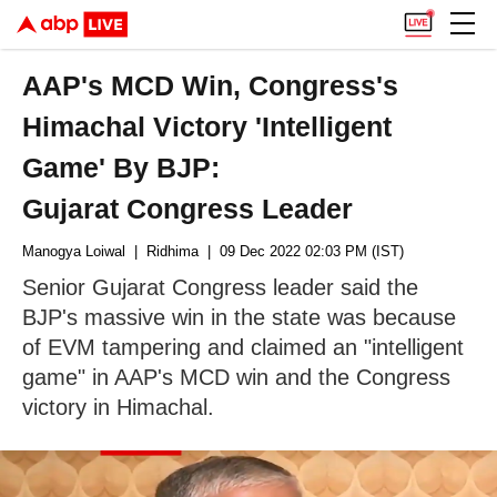
AAP's MCD Win, Congress's
Himachal Victory 'Intelligent
Game' By BJP:
Gujarat Congress Leader
Manogya Loiwal
| Ridhima
| 09 Dec 2022 02:03 PM (IST)
Senior Gujarat Congress leader said the
BJP's massive win in the state was because
of EVM tampering and claimed an "intelligent
game" in AAP's MCD win and the Congress
victory in Himachal.