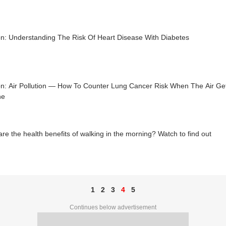
on: Understanding The Risk Of Heart Disease With Diabetes
n: Air Pollution — How To Counter Lung Cancer Risk When The Air Get
he
re the health benefits of walking in the morning? Watch to find out
1
2
3
4
5
Continues below advertisement