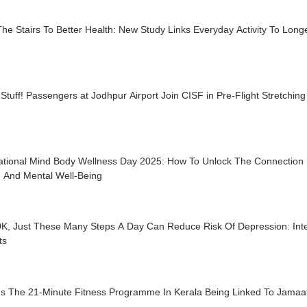
he Stairs To Better Health: New Study Links Everyday Activity To Longe
Stuff! Passengers at Jodhpur Airport Join CISF in Pre-Flight Stretchin
national Mind Body Wellness Day 2025: How To Unlock The Connection
h And Mental Well-Being
0K, Just These Many Steps A Day Can Reduce Risk Of Depression: Inte
ts
Is The 21-Minute Fitness Programme In Kerala Being Linked To Jamaat