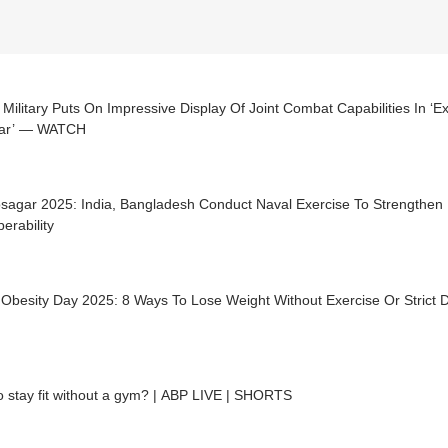
 Military Puts On Impressive Display Of Joint Combat Capabilities In ‘
ar’ — WATCH
agar 2025: India, Bangladesh Conduct Naval Exercise To Strengthen M
perability
Obesity Day 2025: 8 Ways To Lose Weight Without Exercise Or Strict D
 stay fit without a gym? | ABP LIVE | SHORTS