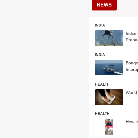
NEWS
INDIA
Indian
Praha
INDIA
Bongos
Intero
HEALTH
World 
HEALTH
How to