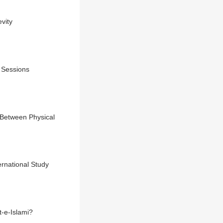
vity
g Sessions
 Between Physical
rnational Study
-e-Islami?