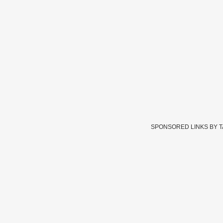
SPONSORED LINKS BY 