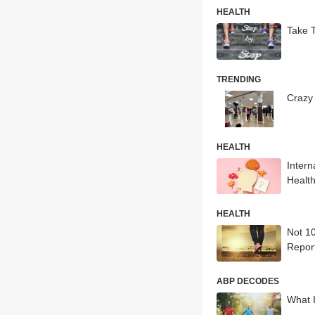
HEALTH
Take T
TRENDING
Crazy 
HEALTH
Inter
Healt
HEALTH
Not 1
Repor
ABP DECODES
What 