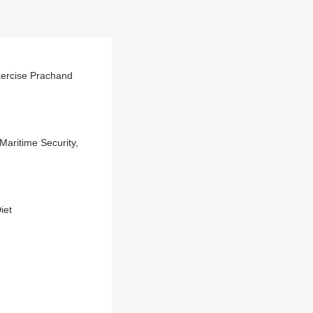
Exercise Prachand
aritime Security,
iet