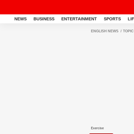
NEWS
BUSINESS
ENTERTAINMENT
SPORTS
LI
ENGLISH NEWS
TOPIC
Exercise