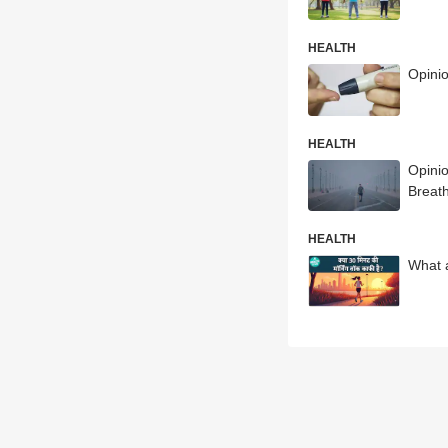
HEALTH
Opini
HEALTH
Opinio
Breat
HEALTH
What a