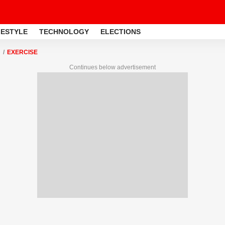
FESTYLE
TECHNOLOGY
ELECTIONS
EXERCISE
Continues below advertisement