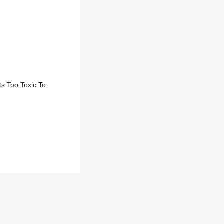
s Too Toxic To