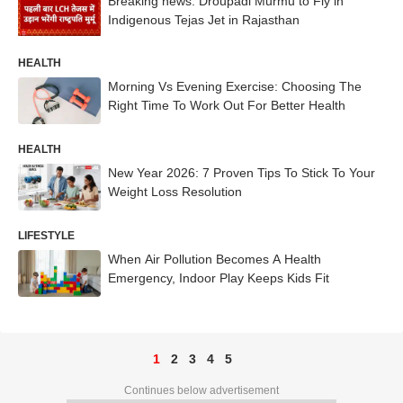
Breaking news: Droupadi Murmu to Fly in
Indigenous Tejas Jet in Rajasthan
HEALTH
Morning Vs Evening Exercise: Choosing The
Right Time To Work Out For Better Health
HEALTH
New Year 2026: 7 Proven Tips To Stick To Your
Weight Loss Resolution
LIFESTYLE
When Air Pollution Becomes A Health
Emergency, Indoor Play Keeps Kids Fit
1
2
3
4
5
Continues below advertisement