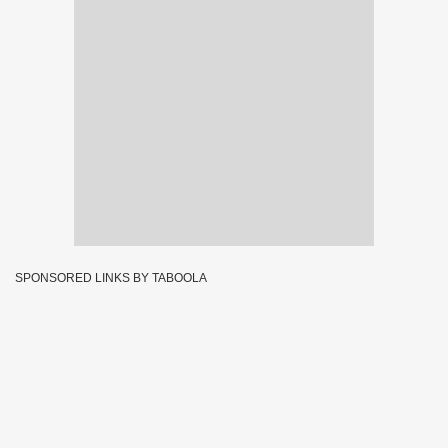
SPONSORED LINKS BY TABOOLA