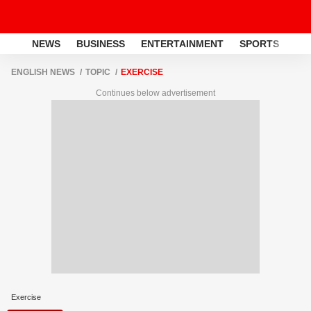
NEWS
BUSINESS
ENTERTAINMENT
SPORTS
LI
ENGLISH NEWS
TOPIC
EXERCISE
Continues below advertisement
Exercise