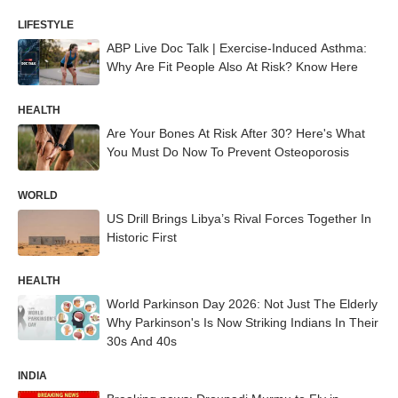
LIFESTYLE
ABP Live Doc Talk | Exercise-Induced Asthma:
Why Are Fit People Also At Risk? Know Here
HEALTH
Are Your Bones At Risk After 30? Here's What
You Must Do Now To Prevent Osteoporosis
WORLD
US Drill Brings Libya’s Rival Forces Together In
Historic First
HEALTH
World Parkinson Day 2026: Not Just The Elderly
Why Parkinson's Is Now Striking Indians In Their
30s And 40s
INDIA