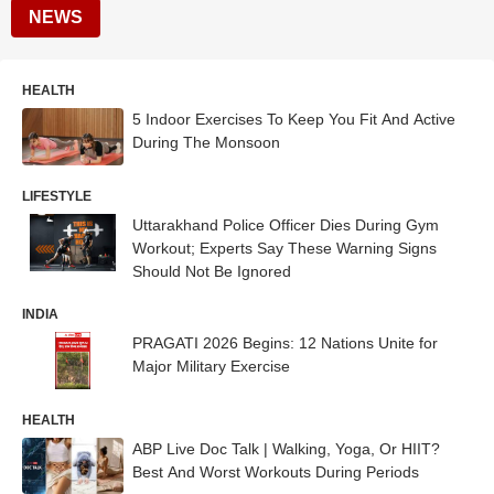
NEWS
HEALTH
5 Indoor Exercises To Keep You Fit And Active
During The Monsoon
LIFESTYLE
Uttarakhand Police Officer Dies During Gym
Workout; Experts Say These Warning Signs
Should Not Be Ignored
INDIA
PRAGATI 2026 Begins: 12 Nations Unite for
Major Military Exercise
HEALTH
ABP Live Doc Talk | Walking, Yoga, Or HIIT?
Best And Worst Workouts During Periods