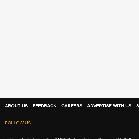
ABOUT US
FEEDBACK
CAREERS
ADVERTISE WITH US
S
FOLLOW US