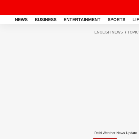
NEWS
BUSINESS
ENTERTAINMENT
SPORTS
LI
ENGLISH NEWS
TOPIC
Delhi Weather News Update