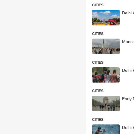
CITIES
Delhi 
CITIES
Monso
CITIES
Delhi
CITIES
Early 
CITIES
Delhi