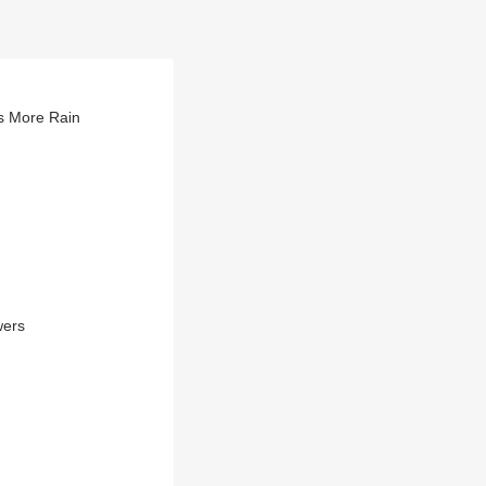
s More Rain
wers