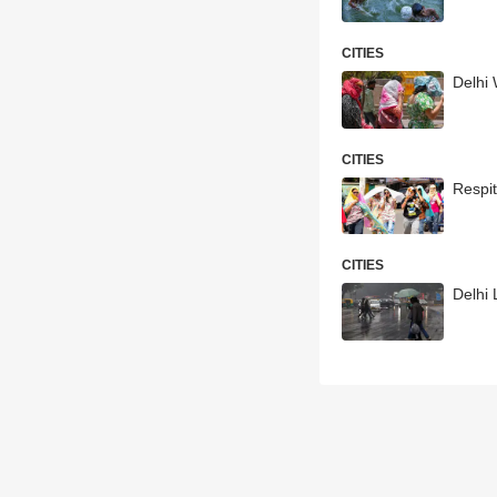
CITIES
Delhi
CITIES
Respit
CITIES
Delhi