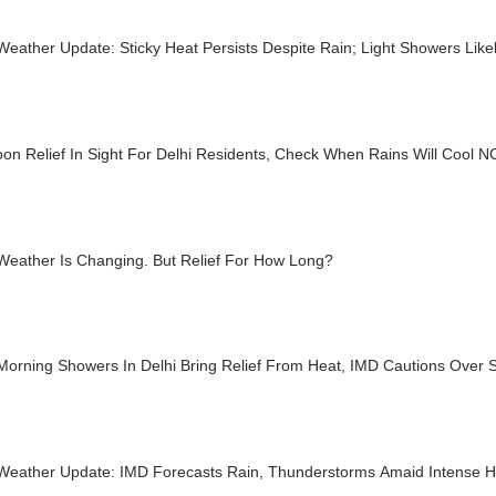
Weather Update: Sticky Heat Persists Despite Rain; Light Showers Lik
on Relief In Sight For Delhi Residents, Check When Rains Will Cool 
 Weather Is Changing. But Relief For How Long?
Morning Showers In Delhi Bring Relief From Heat, IMD Cautions Over 
 Weather Update: IMD Forecasts Rain, Thunderstorms Amaid Intense 