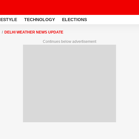
FESTYLE
TECHNOLOGY
ELECTIONS
DELHI WEATHER NEWS UPDATE
Continues below advertisement