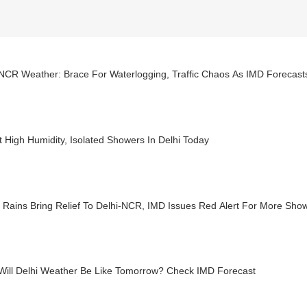
-NCR Weather: Brace For Waterlogging, Traffic Chaos As IMD Forecast
 High Humidity, Isolated Showers In Delhi Today
 Rains Bring Relief To Delhi-NCR, IMD Issues Red Alert For More Sho
Will Delhi Weather Be Like Tomorrow? Check IMD Forecast