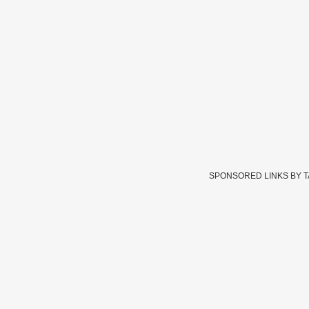
SPONSORED LINKS BY 