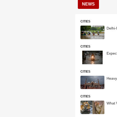
NEWS
CITIES
Delhi
CITIES
Expect
CITIES
Heavy
CITIES
What 