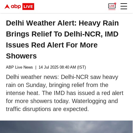
Delhi Weather Alert: Heavy Rain
Brings Relief To Delhi-NCR, IMD
Issues Red Alert For More
Showers
ABP Live News
| 14 Jul 2025 08:40 AM (IST)
Delhi weather news: Delhi-NCR saw heavy
rain on Sunday, bringing relief from the
intense heat. The IMD has issued a red alert
for more showers today. Waterlogging and
traffic disruptions are expected.