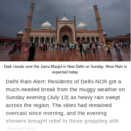
Dark clouds over the Jama Masjid in New Delhi on Sunday. More Rain is
expected today.
Delhi Rain Alert: Residents of Delhi-NCR got a
much-needed break from the muggy weather on
Sunday evening (July 13) as heavy rain swept
across the region. The skies had remained
overcast since morning, and the evening
showers brought relief to those grappling with
intense heat.