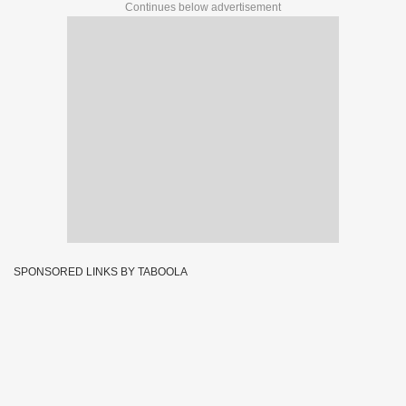
Continues below advertisement
SPONSORED LINKS BY TABOOLA