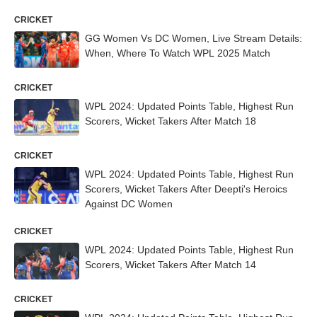
CRICKET
GG Women Vs DC Women, Live Stream Details:
When, Where To Watch WPL 2025 Match
CRICKET
WPL 2024: Updated Points Table, Highest Run
Scorers, Wicket Takers After Match 18
CRICKET
WPL 2024: Updated Points Table, Highest Run
Scorers, Wicket Takers After Deepti's Heroics
Against DC Women
CRICKET
WPL 2024: Updated Points Table, Highest Run
Scorers, Wicket Takers After Match 14
CRICKET