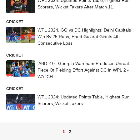
WPL 2024: Updated Points Table, Highest Run
Scorers, Wicket Takers After Match 11
CRICKET
WPL 2024, GG vs DC Highlights: Delhi Capitals
Win By 25 Runs, Hand Gujarat Giants 4th
Consecutive Loss
CRICKET
'ABD 2.0': Georgia Wareham Produces Unreal
Piece Of Fielding Effort Against DC In WPL 2 -
WATCH
CRICKET
WPL 2024: Updated Points Table, Highest Run
Scorers, Wicket Takers
1
2