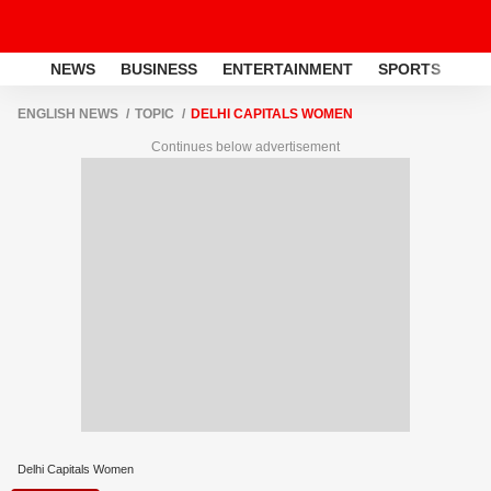
NEWS
BUSINESS
ENTERTAINMENT
SPORTS
LI
ENGLISH NEWS
TOPIC
DELHI CAPITALS WOMEN
Continues below advertisement
Delhi Capitals Women