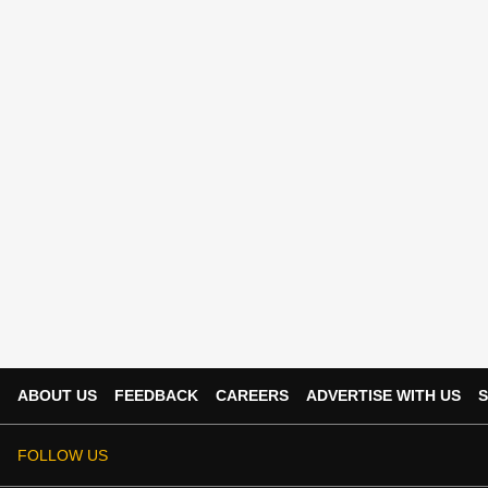
ABOUT US
FEEDBACK
CAREERS
ADVERTISE WITH US
S
FOLLOW US