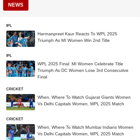
NEWS
IPL
Harmanpreet Kaur Reacts To WPL 2025
Triumph As MI Women Win 2nd Title
IPL
WPL 2025 Final: MI Women Celebrate Title
Triumph As DC Women Lose 3rd Consecutive
Final
CRICKET
When, Where To Watch Gujarat Giants Women
Vs Delhi Capitals Women, WPL 2025 Match
CRICKET
When, Where To Watch Mumbai Indians Women
Vs Delhi Capitals Women, WPL 2025 Match