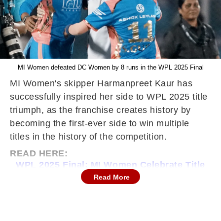
MI Women defeated DC Women by 8 runs in the WPL 2025 Final
MI Women's skipper Harmanpreet Kaur has
successfully inspired her side to WPL 2025 title
triumph, as the franchise creates history by
becoming the first-ever side to win multiple
titles in the history of the competition.
READ HERE:
WPL 2025 Final: MI Women Celebrate Title
Triumph As DC Women Lose 3rd
Read More
Consecutive Final
Speaking during the post-match presentation
ceremony, the Indian skipper expressed her