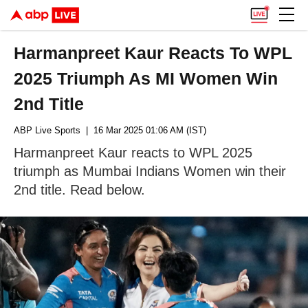
Harmanpreet Kaur Reacts To WPL
2025 Triumph As MI Women Win
2nd Title
ABP Live Sports
| 16 Mar 2025 01:06 AM (IST)
Harmanpreet Kaur reacts to WPL 2025
triumph as Mumbai Indians Women win their
2nd title. Read below.