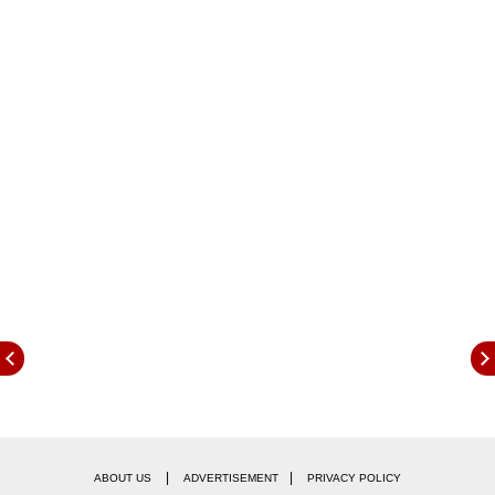
delight at the triumph, and added that it took a
'team effort' for them to pull-off a memorable
season for the inaugural WPL winners.
|
|
ABOUT US
ADVERTISEMENT
PRIVACY POLICY