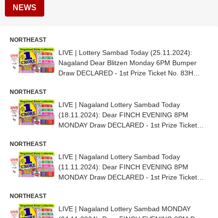
NEWS
NORTHEAST
LIVE | Lottery Sambad Today (25.11.2024):
Nagaland Dear Blitzen Monday 6PM Bumper
Draw DECLARED - 1st Prize Ticket No. 83H
04922
NORTHEAST
LIVE | Nagaland Lottery Sambad Today
(18.11.2024): Dear FINCH EVENING 8PM
MONDAY Draw DECLARED - 1st Prize Ticket
No. 72E 28533
NORTHEAST
LIVE | Nagaland Lottery Sambad Today
(11.11.2024): Dear FINCH EVENING 8PM
MONDAY Draw DECLARED - 1st Prize Ticket
No. 84J 18803
NORTHEAST
LIVE | Nagaland Lottery Sambad MONDAY