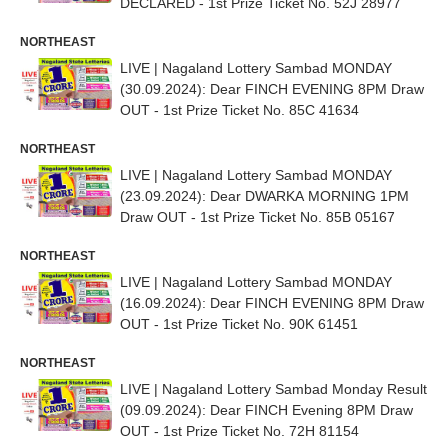
DECLARED - 1st Prize Ticket No. 52J 28977
NORTHEAST
LIVE | Nagaland Lottery Sambad MONDAY
(30.09.2024): Dear FINCH EVENING 8PM Draw
OUT - 1st Prize Ticket No. 85C 41634
NORTHEAST
LIVE | Nagaland Lottery Sambad MONDAY
(23.09.2024): Dear DWARKA MORNING 1PM
Draw OUT - 1st Prize Ticket No. 85B 05167
NORTHEAST
LIVE | Nagaland Lottery Sambad MONDAY
(16.09.2024): Dear FINCH EVENING 8PM Draw
OUT - 1st Prize Ticket No. 90K 61451
NORTHEAST
LIVE | Nagaland Lottery Sambad Monday Result
(09.09.2024): Dear FINCH Evening 8PM Draw
OUT - 1st Prize Ticket No. 72H 81154