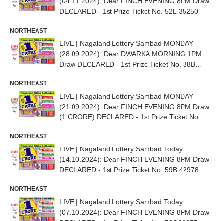
(04.11.2024): Dear FINCH EVENING 8PM Draw
DECLARED - 1st Prize Ticket No. 52L 35250
NORTHEAST
LIVE | Nagaland Lottery Sambad MONDAY
(28.09.2024): Dear DWARKA MORNING 1PM
Draw DECLARED - 1st Prize Ticket No. 38B
08085
NORTHEAST
LIVE | Nagaland Lottery Sambad MONDAY
(21.09.2024): Dear FINCH EVENING 8PM Draw
(1 CRORE) DECLARED - 1st Prize Ticket No.
58H 29254
NORTHEAST
LIVE | Nagaland Lottery Sambad Today
(14.10.2024): Dear FINCH EVENING 8PM Draw
DECLARED - 1st Prize Ticket No. 59B 42978
NORTHEAST
LIVE | Nagaland Lottery Sambad Today
(07.10.2024): Dear FINCH EVENING 8PM Draw