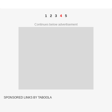
1
2
3
4
5
Continues below advertisement
SPONSORED LINKS BY TABOOLA