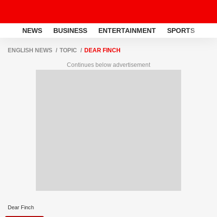
NEWS
BUSINESS
ENTERTAINMENT
SPORTS
LI
ENGLISH NEWS
TOPIC
DEAR FINCH
Continues below advertisement
Dear Finch