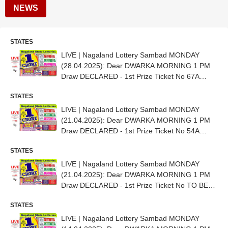
NEWS
STATES
LIVE | Nagaland Lottery Sambad MONDAY
(28.04.2025): Dear DWARKA MORNING 1 PM
Draw DECLARED - 1st Prize Ticket No 67A
35556
STATES
LIVE | Nagaland Lottery Sambad MONDAY
(21.04.2025): Dear DWARKA MORNING 1 PM
Draw DECLARED - 1st Prize Ticket No 54A
31724
STATES
LIVE | Nagaland Lottery Sambad MONDAY
(21.04.2025): Dear DWARKA MORNING 1 PM
Draw DECLARED - 1st Prize Ticket No TO BE
OUT SHORTLY
STATES
LIVE | Nagaland Lottery Sambad MONDAY