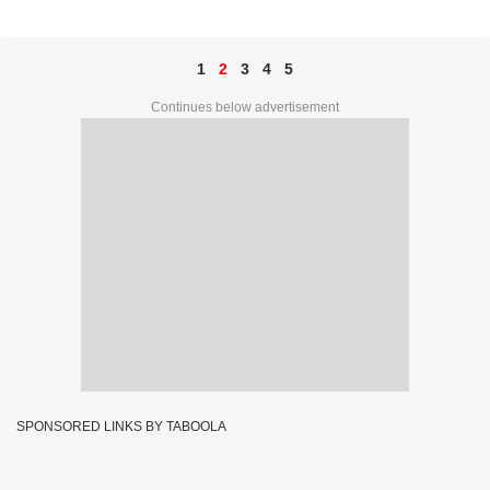
09294
1
2
3
4
5
Continues below advertisement
SPONSORED LINKS BY TABOOLA