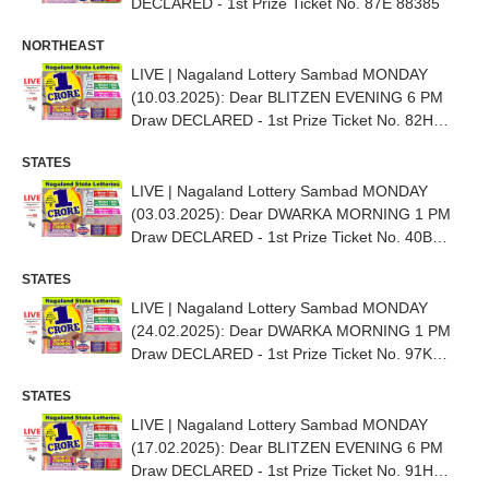
DECLARED - 1st Prize Ticket No. 87E 88385
NORTHEAST
LIVE | Nagaland Lottery Sambad MONDAY
(10.03.2025): Dear BLITZEN EVENING 6 PM
Draw DECLARED - 1st Prize Ticket No. 82H
02826
STATES
LIVE | Nagaland Lottery Sambad MONDAY
(03.03.2025): Dear DWARKA MORNING 1 PM
Draw DECLARED - 1st Prize Ticket No. 40B
64705
STATES
LIVE | Nagaland Lottery Sambad MONDAY
(24.02.2025): Dear DWARKA MORNING 1 PM
Draw DECLARED - 1st Prize Ticket No. 97K
69157
STATES
LIVE | Nagaland Lottery Sambad MONDAY
(17.02.2025): Dear BLITZEN EVENING 6 PM
Draw DECLARED - 1st Prize Ticket No. 91H