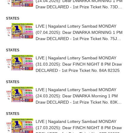
(14.04.2025): Dear DWARKA MORNING 1 PM
Draw DECLARED - 1st Prize Ticket No. 73D
97813
STATES
LIVE | Nagaland Lottery Sambad MONDAY
(07.04.2025): Dear DWARKA MORNING 1 PM
Draw DECLARED - 1st Prize Ticket No. 75J
16178
STATES
LIVE | Nagaland Lottery Sambad MONDAY
(31.03.2025): Dear FINCH NIGHT 8 PM Draw
DECLARED - 1st Prize Ticket No. 84A 82325
STATES
LIVE | Nagaland Lottery Sambad MONDAY
(24.03.2025): Dear DWARKA Morning 1 PM
Draw DECLARED - 1st Prize Ticket No. 83K
39666
STATES
LIVE | Nagaland Lottery Sambad MONDAY
(17.03.2025): Dear FINCH NIGHT 8 PM Draw