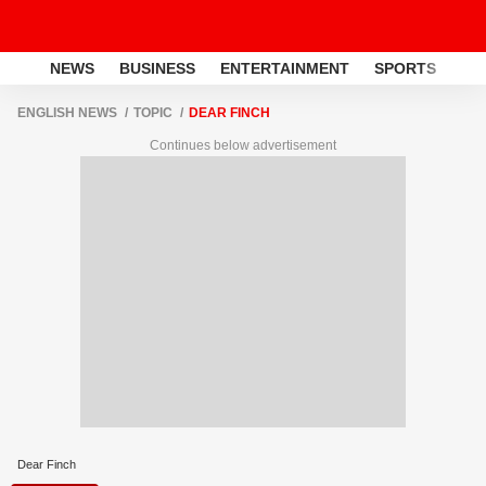
NEWS
BUSINESS
ENTERTAINMENT
SPORTS
LI
ENGLISH NEWS
TOPIC
DEAR FINCH
Continues below advertisement
Dear Finch