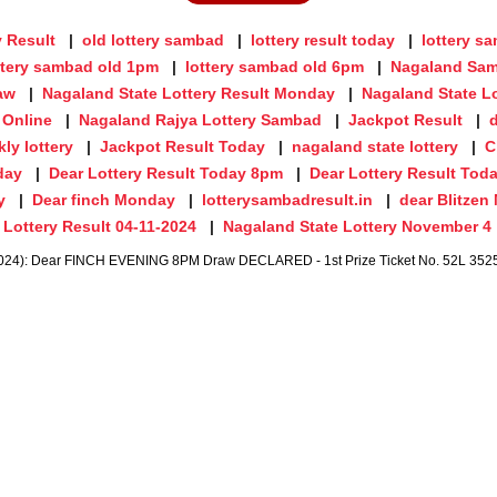
y Result
old lottery sambad
lottery result today
lottery s
ttery sambad old 1pm
lottery sambad old 6pm
Nagaland Sam
aw
Nagaland State Lottery Result Monday
Nagaland State Lo
 Online
Nagaland Rajya Lottery Sambad
Jackpot Result
ly lottery
Jackpot Result Today
nagaland state lottery
C
day
Dear Lottery Result Today 8pm
Dear Lottery Result Tod
y
Dear finch Monday
lotterysambadresult.in
dear Blitze
Lottery Result 04-11-2024
Nagaland State Lottery November 4
024): Dear FINCH EVENING 8PM Draw DECLARED - 1st Prize Ticket No. 52L 352