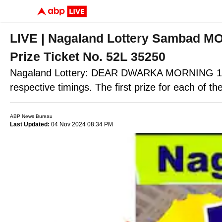
LIVE | Nagaland Lottery Sambad M
Prize Ticket No. 52L 35250
Nagaland Lottery: DEAR DWARKA MORNING 1P
respective timings. The first prize for each of the
ABP News Bureau
Last Updated:
04 Nov 2024 08:34 PM