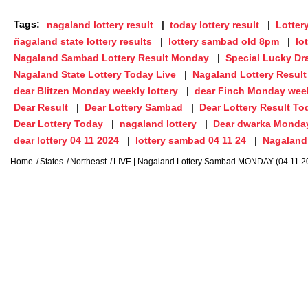
Tags:
nagaland lottery result
today lottery result
Lotter
ñagaland state lottery results
lottery sambad old 8pm
lo
Nagaland Sambad Lottery Result Monday
Special Lucky Dr
Nagaland State Lottery Today Live
Nagaland Lottery Result
dear Blitzen Monday weekly lottery
dear Finch Monday week
Dear Result
Dear Lottery Sambad
Dear Lottery Result To
Dear Lottery Today
nagaland lottery
Dear dwarka Monda
dear lottery 04 11 2024
lottery sambad 04 11 24
Nagaland 
Home
States
Northeast
LIVE | Nagaland Lottery Sambad MONDAY (04.11.2