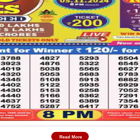
Read More