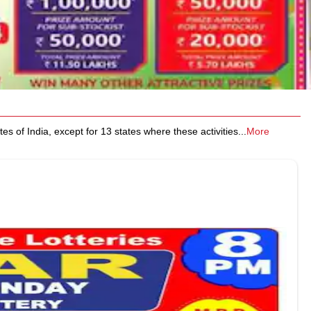
 of India, except for 13 states where these activities
...
More