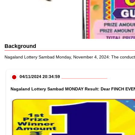
Background
Nagaland Lottery Sambad Monday, November 4, 2024: The conducting an
04/11/2024 20:34:59
Nagaland Lottery Sambad MONDAY Result: Dear FINCH EVENIN