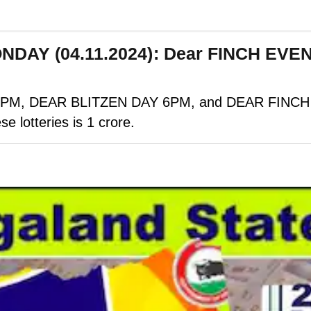
ONDAY (04.11.2024): Dear FINCH EV
M, DEAR BLITZEN DAY 6PM, and DEAR FINCH EVE
se lotteries is 1 crore.