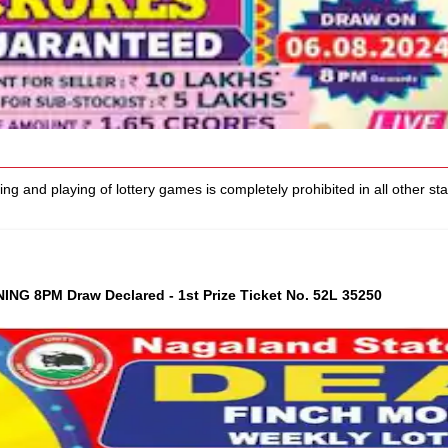
d playing of lottery games is completely prohibited in all other states
G 8PM Draw Declared - 1st Prize Ticket No. 52L 35250