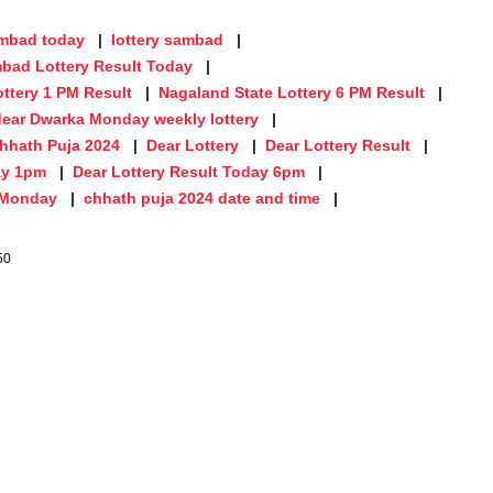
ambad today
lottery sambad
bad Lottery Result Today
ttery 1 PM Result
Nagaland State Lottery 6 PM Result
dear Dwarka Monday weekly lottery
hhath Puja 2024
Dear Lottery
Dear Lottery Result
ay 1pm
Dear Lottery Result Today 6pm
n Monday
chhath puja 2024 date and time
50