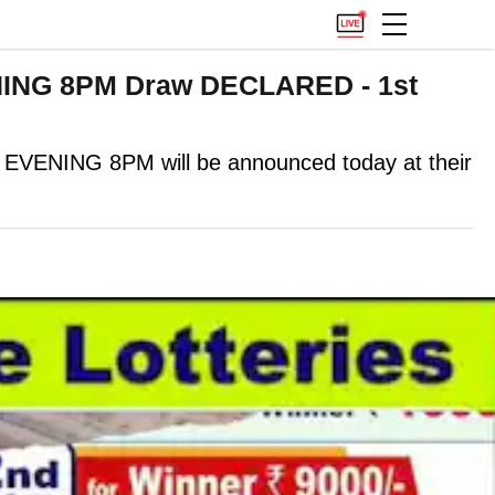
ENING 8PM Draw DECLARED - 1st
NING 8PM will be announced today at their