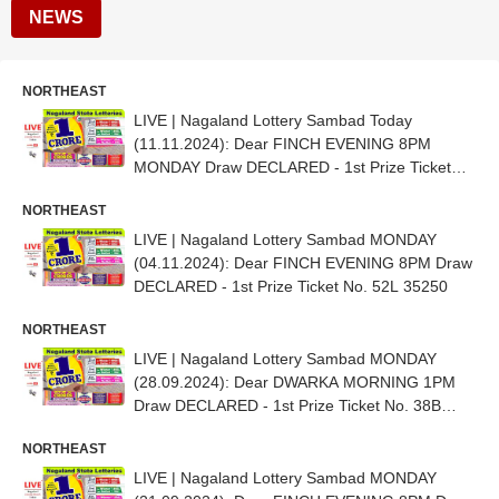
NEWS
NORTHEAST
LIVE | Nagaland Lottery Sambad Today
(11.11.2024): Dear FINCH EVENING 8PM
MONDAY Draw DECLARED - 1st Prize Ticket
No. 84J 18803
NORTHEAST
LIVE | Nagaland Lottery Sambad MONDAY
(04.11.2024): Dear FINCH EVENING 8PM Draw
DECLARED - 1st Prize Ticket No. 52L 35250
NORTHEAST
LIVE | Nagaland Lottery Sambad MONDAY
(28.09.2024): Dear DWARKA MORNING 1PM
Draw DECLARED - 1st Prize Ticket No. 38B
08085
NORTHEAST
LIVE | Nagaland Lottery Sambad MONDAY