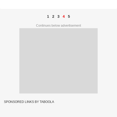
50562
1
2
3
4
5
Continues below advertisement
SPONSORED LINKS BY TABOOLA