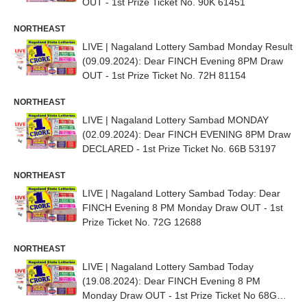
OUT - 1st Prize Ticket No. 90K 61451
NORTHEAST
LIVE | Nagaland Lottery Sambad Monday Result
(09.09.2024): Dear FINCH Evening 8PM Draw
OUT - 1st Prize Ticket No. 72H 81154
NORTHEAST
LIVE | Nagaland Lottery Sambad MONDAY
(02.09.2024): Dear FINCH EVENING 8PM Draw
DECLARED - 1st Prize Ticket No. 66B 53197
NORTHEAST
LIVE | Nagaland Lottery Sambad Today: Dear
FINCH Evening 8 PM Monday Draw OUT - 1st
Prize Ticket No. 72G 12688
NORTHEAST
LIVE | Nagaland Lottery Sambad Today
(19.08.2024): Dear FINCH Evening 8 PM
Monday Draw OUT - 1st Prize Ticket No 68G