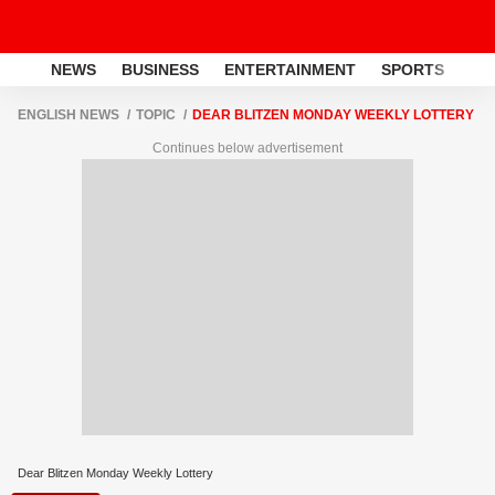
NEWS
BUSINESS
ENTERTAINMENT
SPORTS
LI
ENGLISH NEWS
TOPIC
DEAR BLITZEN MONDAY WEEKLY LOTTERY
Continues below advertisement
Dear Blitzen Monday Weekly Lottery