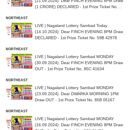
(21.09.2024): Dear FINCH EVENING 8PM Draw
(1 CRORE) DECLARED - 1st Prize Ticket No.
58H 29254
NORTHEAST
LIVE | Nagaland Lottery Sambad Today
(14.10.2024): Dear FINCH EVENING 8PM Draw
DECLARED - 1st Prize Ticket No. 59B 42978
NORTHEAST
LIVE | Nagaland Lottery Sambad MONDAY
(30.09.2024): Dear FINCH EVENING 8PM Draw
OUT - 1st Prize Ticket No. 85C 41634
NORTHEAST
LIVE | Nagaland Lottery Sambad MONDAY
(23.09.2024): Dear DWARKA MORNING 1PM
Draw OUT - 1st Prize Ticket No. 85B 05167
NORTHEAST
LIVE | Nagaland Lottery Sambad MONDAY
(16.09.2024): Dear FINCH EVENING 8PM Draw