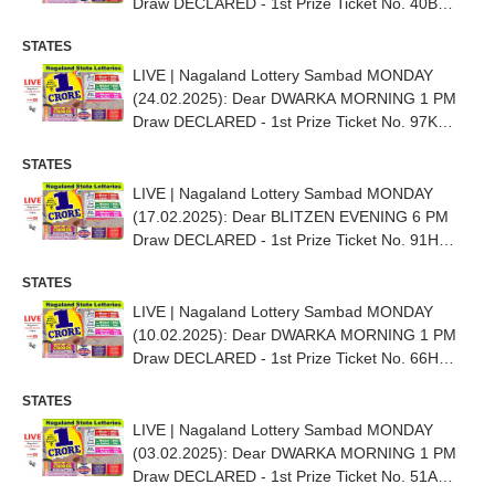
Draw DECLARED - 1st Prize Ticket No. 40B
64705
STATES
LIVE | Nagaland Lottery Sambad MONDAY
(24.02.2025): Dear DWARKA MORNING 1 PM
Draw DECLARED - 1st Prize Ticket No. 97K
69157
STATES
LIVE | Nagaland Lottery Sambad MONDAY
(17.02.2025): Dear BLITZEN EVENING 6 PM
Draw DECLARED - 1st Prize Ticket No. 91H
09294
STATES
LIVE | Nagaland Lottery Sambad MONDAY
(10.02.2025): Dear DWARKA MORNING 1 PM
Draw DECLARED - 1st Prize Ticket No. 66H
11359
STATES
LIVE | Nagaland Lottery Sambad MONDAY
(03.02.2025): Dear DWARKA MORNING 1 PM
Draw DECLARED - 1st Prize Ticket No. 51A