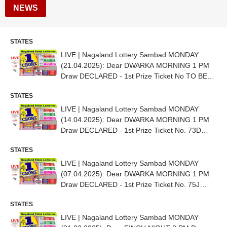
NEWS
STATES
LIVE | Nagaland Lottery Sambad MONDAY
(21.04.2025): Dear DWARKA MORNING 1 PM
Draw DECLARED - 1st Prize Ticket No TO BE
OUT SHORTLY
STATES
LIVE | Nagaland Lottery Sambad MONDAY
(14.04.2025): Dear DWARKA MORNING 1 PM
Draw DECLARED - 1st Prize Ticket No. 73D
97813
STATES
LIVE | Nagaland Lottery Sambad MONDAY
(07.04.2025): Dear DWARKA MORNING 1 PM
Draw DECLARED - 1st Prize Ticket No. 75J
16178
STATES
LIVE | Nagaland Lottery Sambad MONDAY