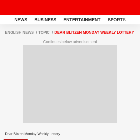
NEWS
BUSINESS
ENTERTAINMENT
SPORTS
LI
ENGLISH NEWS
TOPIC
DEAR BLITZEN MONDAY WEEKLY LOTTERY
Continues below advertisement
Dear Blitzen Monday Weekly Lottery