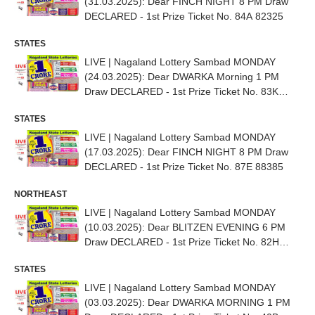
(31.03.2025): Dear FINCH NIGHT 8 PM Draw
DECLARED - 1st Prize Ticket No. 84A 82325
STATES
LIVE | Nagaland Lottery Sambad MONDAY
(24.03.2025): Dear DWARKA Morning 1 PM
Draw DECLARED - 1st Prize Ticket No. 83K
39666
STATES
LIVE | Nagaland Lottery Sambad MONDAY
(17.03.2025): Dear FINCH NIGHT 8 PM Draw
DECLARED - 1st Prize Ticket No. 87E 88385
NORTHEAST
LIVE | Nagaland Lottery Sambad MONDAY
(10.03.2025): Dear BLITZEN EVENING 6 PM
Draw DECLARED - 1st Prize Ticket No. 82H
02826
STATES
LIVE | Nagaland Lottery Sambad MONDAY
(03.03.2025): Dear DWARKA MORNING 1 PM