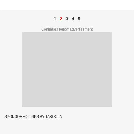
27712
1
2
3
4
5
Continues below advertisement
SPONSORED LINKS BY TABOOLA