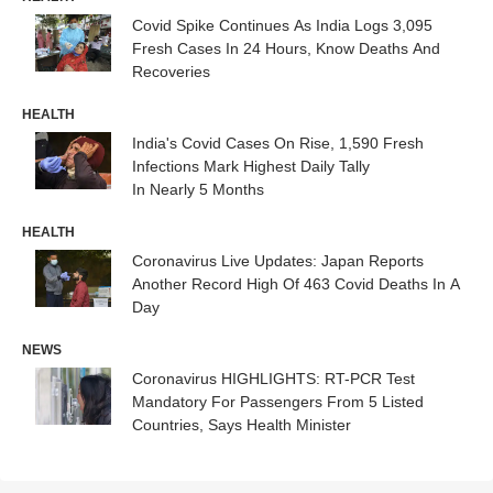
Covid Spike Continues As India Logs 3,095
Fresh Cases In 24 Hours, Know Deaths And
Recoveries
HEALTH
India's Covid Cases On Rise, 1,590 Fresh
Infections Mark Highest Daily Tally
In Nearly 5 Months
HEALTH
Coronavirus Live Updates: Japan Reports
Another Record High Of 463 Covid Deaths In A
Day
NEWS
Coronavirus HIGHLIGHTS: RT-PCR Test
Mandatory For Passengers From 5 Listed
Countries, Says Health Minister