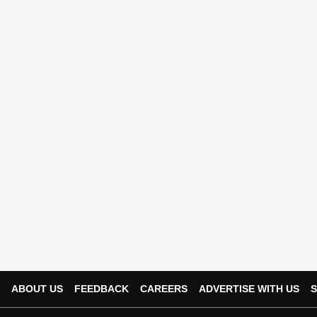
ABOUT US
FEEDBACK
CAREERS
ADVERTISE WITH US
S