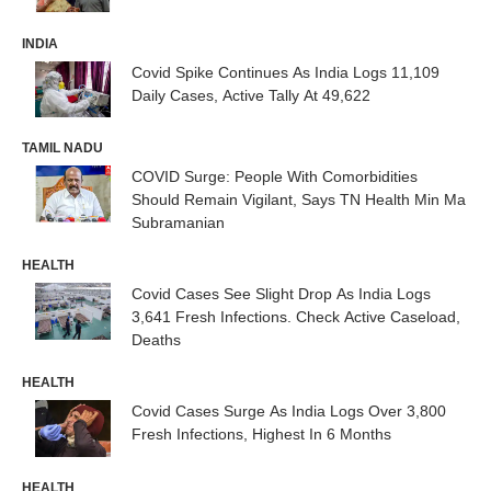
INDIA
Covid Spike Continues As India Logs 11,109
Daily Cases, Active Tally At 49,622
TAMIL NADU
COVID Surge: People With Comorbidities
Should Remain Vigilant, Says TN Health Min Ma
Subramanian
HEALTH
Covid Cases See Slight Drop As India Logs
3,641 Fresh Infections. Check Active Caseload,
Deaths
HEALTH
Covid Cases Surge As India Logs Over 3,800
Fresh Infections, Highest In 6 Months
HEALTH