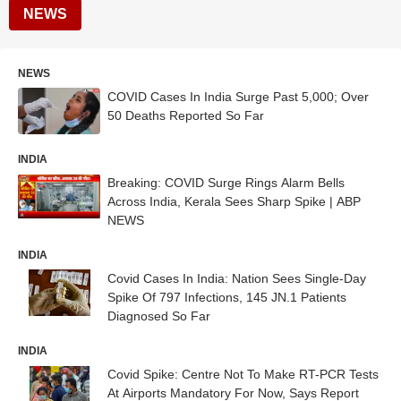
NEWS
NEWS
COVID Cases In India Surge Past 5,000; Over
50 Deaths Reported So Far
INDIA
Breaking: COVID Surge Rings Alarm Bells
Across India, Kerala Sees Sharp Spike | ABP
NEWS
INDIA
Covid Cases In India: Nation Sees Single-Day
Spike Of 797 Infections, 145 JN.1 Patients
Diagnosed So Far
INDIA
Covid Spike: Centre Not To Make RT-PCR Tests
At Airports Mandatory For Now, Says Report