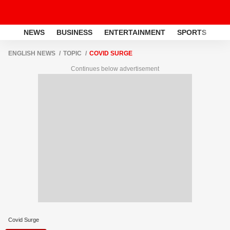
NEWS
BUSINESS
ENTERTAINMENT
SPORTS
LI
ENGLISH NEWS
TOPIC
COVID SURGE
Continues below advertisement
Covid Surge