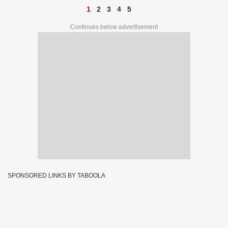
1
2
3
4
5
Continues below advertisement
SPONSORED LINKS BY TABOOLA