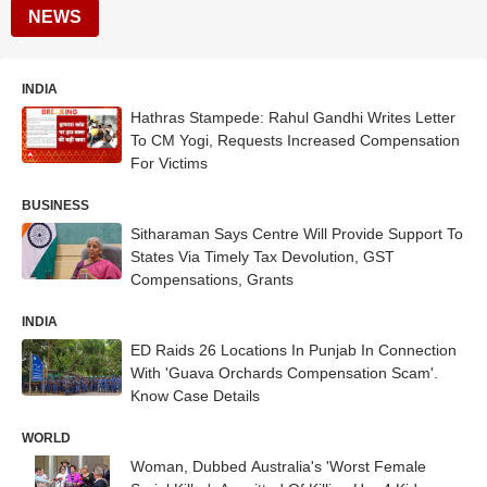
NEWS
INDIA
Hathras Stampede: Rahul Gandhi Writes Letter
To CM Yogi, Requests Increased Compensation
For Victims
BUSINESS
Sitharaman Says Centre Will Provide Support To
States Via Timely Tax Devolution, GST
Compensations, Grants
INDIA
ED Raids 26 Locations In Punjab In Connection
With 'Guava Orchards Compensation Scam'.
Know Case Details
WORLD
Woman, Dubbed Australia's 'Worst Female