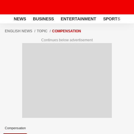
NEWS
BUSINESS
ENTERTAINMENT
SPORTS
LI
ENGLISH NEWS
TOPIC
COMPENSATION
Continues below advertisement
Compensation