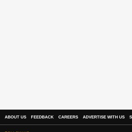
ABOUT US
FEEDBACK
CAREERS
ADVERTISE WITH US
S