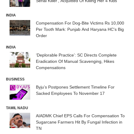
Serial Killer', Acquitted Of Killing Her 4 Kids
INDIA
Compensation For Dog-Bite Victims Rs 10,000
Per Tooth Mark: Punjab And Haryana HC's Big
Order
INDIA
‘Deplorable Practice’: SC Directs Complete
Eradication Of Manual Scavenging, Hikes
Compensations
BUSINESS
Byju’s Postpones Settlement Timeline For
Sacked Employees To November 17
TAMIL NADU
AIADMK Chief EPS Calls For Compensation To
Sugarcane Farmers Hit By Fungal Infection in
TN