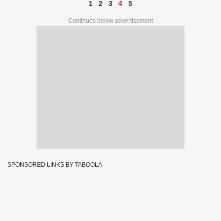
1
2
3
4
5
Continues below advertisement
SPONSORED LINKS BY TABOOLA