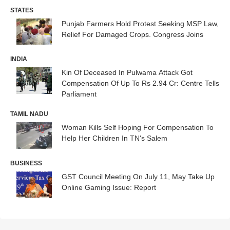
STATES
Punjab Farmers Hold Protest Seeking MSP Law,
Relief For Damaged Crops. Congress Joins
INDIA
Kin Of Deceased In Pulwama Attack Got
Compensation Of Up To Rs 2.94 Cr: Centre Tells
Parliament
TAMIL NADU
Woman Kills Self Hoping For Compensation To
Help Her Children In TN's Salem
BUSINESS
GST Council Meeting On July 11, May Take Up
Online Gaming Issue: Report