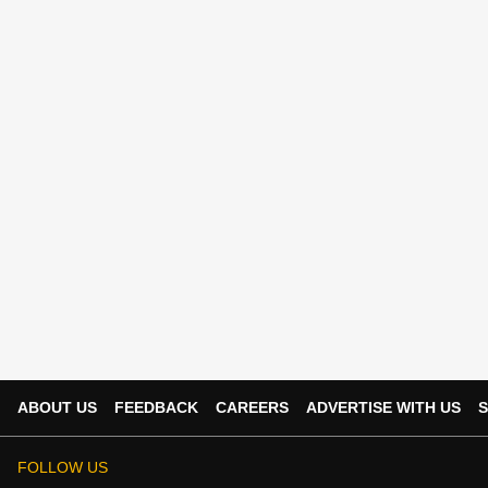
ABOUT US
FEEDBACK
CAREERS
ADVERTISE WITH US
S
FOLLOW US