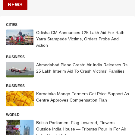
NEWS
CITIES
Odisha CM Announces ₹25 Lakh Aid For Rath
Yatra Stampede Victims, Orders Probe And
Action
BUSINESS
Ahmedabad Plane Crash: Air India Releases Rs
25 Lakh Interim Aid To Crash Victims' Families
BUSINESS
Karnataka Mango Farmers Get Price Support As
Centre Approves Compensation Plan
WORLD
British Parliament Flag Lowered, Flowers
Outside India House — Tributes Pour In For Air