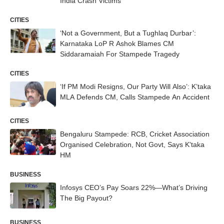
India Crash Victims
CITIES
‘Not a Government, But a Tughlaq Durbar’:
Karnataka LoP R Ashok Blames CM
Siddaramaiah For Stampede Tragedy
CITIES
‘If PM Modi Resigns, Our Party Will Also’: K’taka
MLA Defends CM, Calls Stampede An Accident
CITIES
Bengaluru Stampede: RCB, Cricket Association
Organised Celebration, Not Govt, Says K'taka
HM
BUSINESS
Infosys CEO’s Pay Soars 22%—What’s Driving
The Big Payout?
BUSINESS