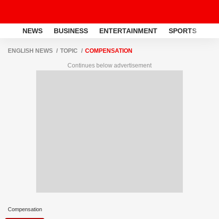
NEWS
BUSINESS
ENTERTAINMENT
SPORTS
LI
ENGLISH NEWS
TOPIC
COMPENSATION
Continues below advertisement
Compensation