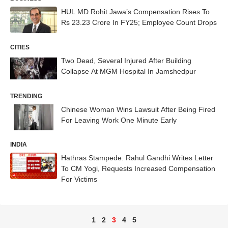
HUL MD Rohit Jawa’s Compensation Rises To
Rs 23.23 Crore In FY25; Employee Count Drops
CITIES
Two Dead, Several Injured After Building
Collapse At MGM Hospital In Jamshedpur
TRENDING
Chinese Woman Wins Lawsuit After Being Fired
For Leaving Work One Minute Early
INDIA
Hathras Stampede: Rahul Gandhi Writes Letter
To CM Yogi, Requests Increased Compensation
For Victims
1
2
3
4
5