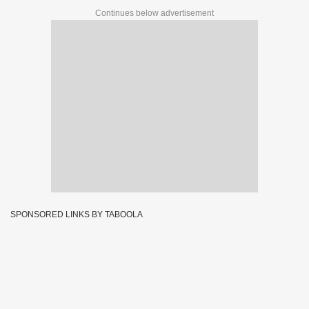
Continues below advertisement
SPONSORED LINKS BY TABOOLA