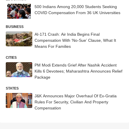
500 Indians Among 20,000 Students Seeking
COVID Compensation From 36 UK Universities
BUSINESS
AI-171 Crash: Air India Begins Final
Compensation With ‘No-Sue’ Clause, What It
Means For Families
CITIES
PM Modi Extends Grief After Nashik Accident
Kills 6 Devotees; Maharashtra Announces Relief
Package
STATES
J&K Announces Major Overhaul Of Ex-Gratia
Rules For Security, Civilian And Property
Compensation