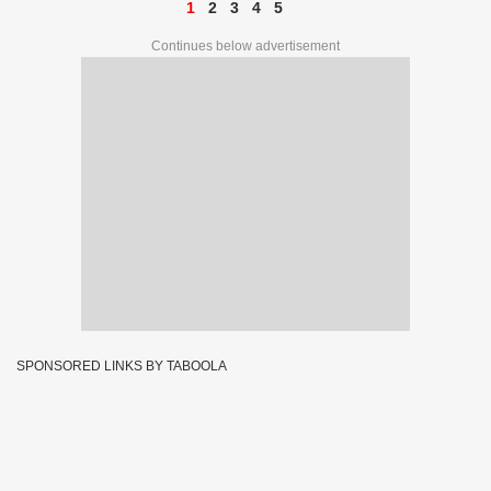
1
2
3
4
5
Continues below advertisement
SPONSORED LINKS BY TABOOLA