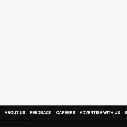
ABOUT US
FEEDBACK
CAREERS
ADVERTISE WITH US
S