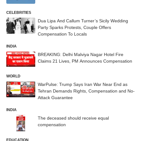
CELEBRITIES
Dua Lipa And Callum Turner’s Sicily Wedding
Party Sparks Protests, Couple Offers
Compensation To Locals
INDIA
BREAKING: Delhi Malviya Nagar Hotel Fire
Claims 21 Lives, PM Announces Compensation
WORLD
WarPulse: Trump Says Iran War Near End as
Tehran Demands Rights, Compensation and No-
Attack Guarantee
INDIA
The deceased should receive equal
compensation
EDUCATION