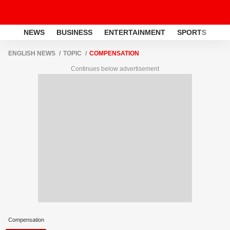
NEWS
BUSINESS
ENTERTAINMENT
SPORTS
LI
ENGLISH NEWS
TOPIC
COMPENSATION
Continues below advertisement
Compensation