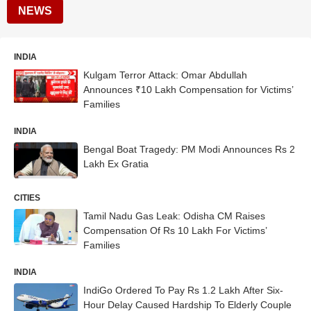
NEWS
INDIA
Kulgam Terror Attack: Omar Abdullah
Announces ₹10 Lakh Compensation for Victims’
Families
INDIA
Bengal Boat Tragedy: PM Modi Announces Rs 2
Lakh Ex Gratia
CITIES
Tamil Nadu Gas Leak: Odisha CM Raises
Compensation Of Rs 10 Lakh For Victims’
Families
INDIA
IndiGo Ordered To Pay Rs 1.2 Lakh After Six-
Hour Delay Caused Hardship To Elderly Couple