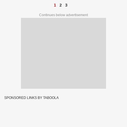
1
2
3
Continues below advertisement
SPONSORED LINKS BY TABOOLA