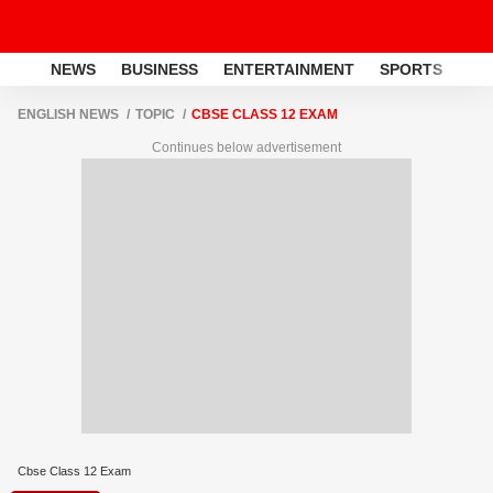
NEWS
BUSINESS
ENTERTAINMENT
SPORTS
LI
ENGLISH NEWS
TOPIC
CBSE CLASS 12 EXAM
Continues below advertisement
Cbse Class 12 Exam