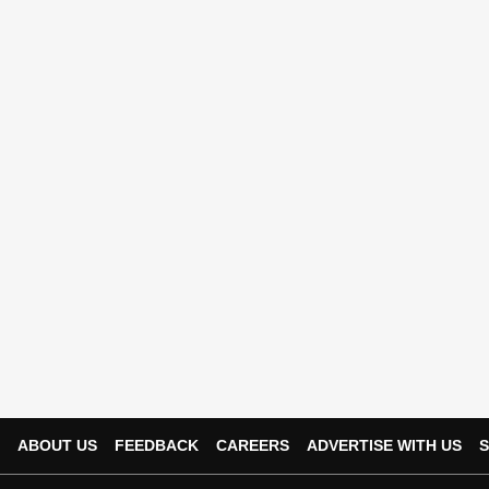
ABOUT US
FEEDBACK
CAREERS
ADVERTISE WITH US
S