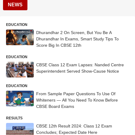
NEWS
EDUCATION
Dhurandhar 2 On Screen, But You Be A
Dhurandhar In Exams, Smart Study Tips To
Score Big In CBSE 12th
EDUCATION
CBSE Class 12 Exam Lapses: Nanded Centre
Superintendent Served Show-Cause Notice
EDUCATION
From Sample Paper Questions To Use Of
Whiteners — All You Need To Know Before
CBSE Board Exams
RESULTS
CBSE 12th Result 2024: Class 12 Exam
Concludes; Expected Date Here