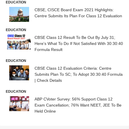
EDUCATION
CBSE, CISCE Board Exam 2021 Highlights:
Centre Submits Its Plan For Class 12 Evaluation
EDUCATION
CBSE Class 12 Result To Be Out By July 31;
Here's What To Do If Not Satisfied With 30:30:40
Formula Result
EDUCATION
CBSE Class 12 Evaluation Criteria: Centre
Submits Plan To SC; To Adopt 30:30:40 Formula
| Check Details
EDUCATION
ABP CVoter Survey: 56% Support Class 12
Exam Cancellation; 76% Want NEET, JEE To Be
Held Online