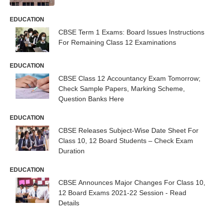
EDUCATION
CBSE Term 1 Exams: Board Issues Instructions
For Remaining Class 12 Examinations
EDUCATION
CBSE Class 12 Accountancy Exam Tomorrow;
Check Sample Papers, Marking Scheme,
Question Banks Here
EDUCATION
CBSE Releases Subject-Wise Date Sheet For
Class 10, 12 Board Students – Check Exam
Duration
EDUCATION
CBSE Announces Major Changes For Class 10,
12 Board Exams 2021-22 Session - Read
Details