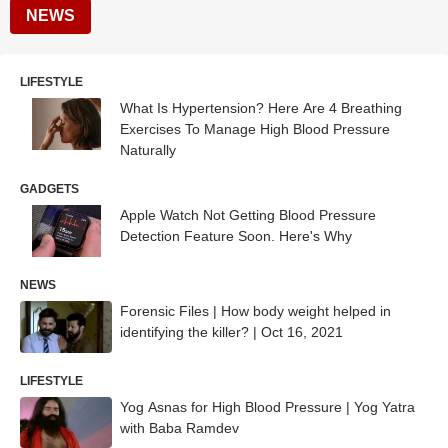
NEWS
LIFESTYLE
What Is Hypertension? Here Are 4 Breathing
Exercises To Manage High Blood Pressure
Naturally
GADGETS
Apple Watch Not Getting Blood Pressure
Detection Feature Soon. Here's Why
NEWS
Forensic Files | How body weight helped in
identifying the killer? | Oct 16, 2021
LIFESTYLE
Yog Asnas for High Blood Pressure | Yog Yatra
with Baba Ramdev