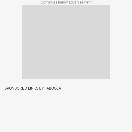
Continues below advertisement
SPONSORED LINKS BY TABOOLA