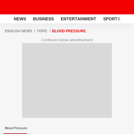
NEWS
BUSINESS
ENTERTAINMENT
SPORTS
LI
ENGLISH NEWS
TOPIC
BLOOD PRESSURE
Continues below advertisement
Blood Pressure