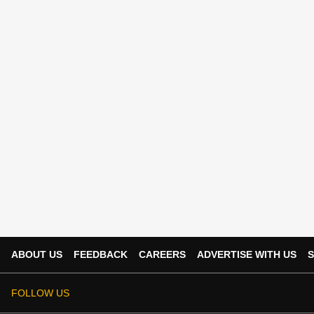
ABOUT US
FEEDBACK
CAREERS
ADVERTISE WITH US
S
FOLLOW US