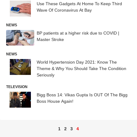
Use These Gadgets At Home To Keep Third
Wave Of Coronavirus At Bay
NEWS
BP patients at a higher risk due to COVID |
Master Stroke
NEWS
World Hypertension Day 2021: Know The
Theme & Why You Should Take The Condition
Seriously
TELEVISION
Bigg Boss 14: Vikas Gupta Is OUT Of The Bigg
Boss House Again!
1
2
3
4