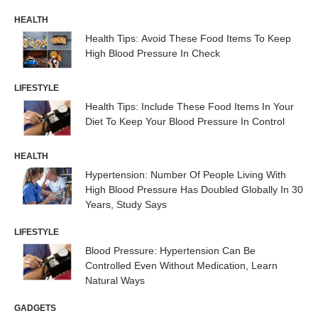
HEALTH
Health Tips: Avoid These Food Items To Keep
High Blood Pressure In Check
LIFESTYLE
Health Tips: Include These Food Items In Your
Diet To Keep Your Blood Pressure In Control
HEALTH
Hypertension: Number Of People Living With
High Blood Pressure Has Doubled Globally In 30
Years, Study Says
LIFESTYLE
Blood Pressure: Hypertension Can Be
Controlled Even Without Medication, Learn
Natural Ways
GADGETS