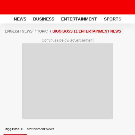
NEWS
BUSINESS
ENTERTAINMENT
SPORTS
LI
ENGLISH NEWS
TOPIC
BIGG BOSS 11 ENTERTAINMENT NEWS
Continues below advertisement
Bigg Boss 11 Entertainment News