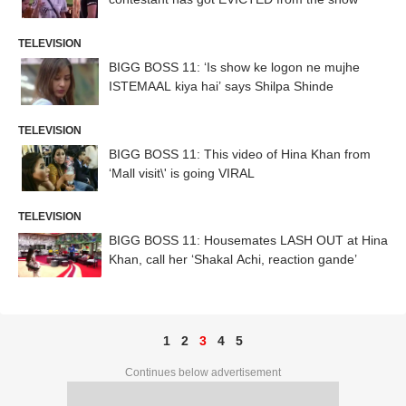
TELEVISION
BIGG BOSS 11: ‘Is show ke logon ne mujhe
ISTEMAAL kiya hai’ says Shilpa Shinde
TELEVISION
BIGG BOSS 11: This video of Hina Khan from
‘Mall visit\' is going VIRAL
TELEVISION
BIGG BOSS 11: Housemates LASH OUT at Hina
Khan, call her ‘Shakal Achi, reaction gande’
1
2
3
4
5
Continues below advertisement