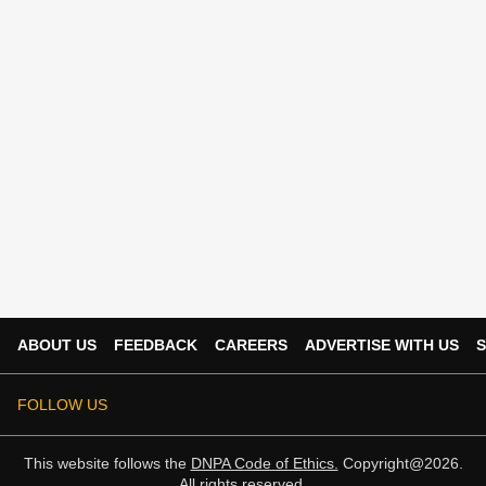
ABOUT US
FEEDBACK
CAREERS
ADVERTISE WITH US
S
FOLLOW US
This website follows the
DNPA Code of Ethics.
Copyright@2026.
All rights reserved.