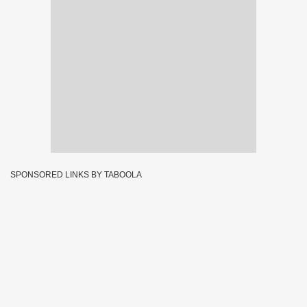
SPONSORED LINKS BY TABOOLA