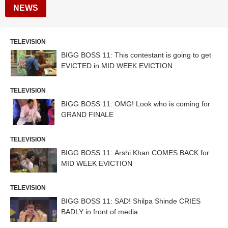
NEWS
TELEVISION
BIGG BOSS 11: This contestant is going to get
EVICTED in MID WEEK EVICTION
TELEVISION
BIGG BOSS 11: OMG! Look who is coming for
GRAND FINALE
TELEVISION
BIGG BOSS 11: Arshi Khan COMES BACK for
MID WEEK EVICTION
TELEVISION
BIGG BOSS 11: SAD! Shilpa Shinde CRIES
BADLY in front of media