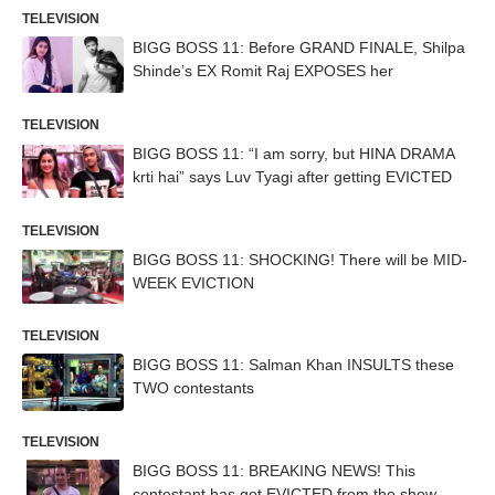
TELEVISION
BIGG BOSS 11: Before GRAND FINALE, Shilpa
Shinde’s EX Romit Raj EXPOSES her
TELEVISION
BIGG BOSS 11: “I am sorry, but HINA DRAMA
krti hai” says Luv Tyagi after getting EVICTED
TELEVISION
BIGG BOSS 11: SHOCKING! There will be MID-
WEEK EVICTION
TELEVISION
BIGG BOSS 11: Salman Khan INSULTS these
TWO contestants
TELEVISION
BIGG BOSS 11: BREAKING NEWS! This
contestant has got EVICTED from the show