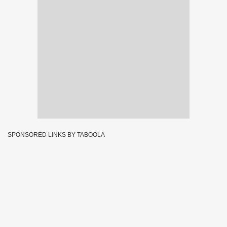
SPONSORED LINKS BY TABOOLA