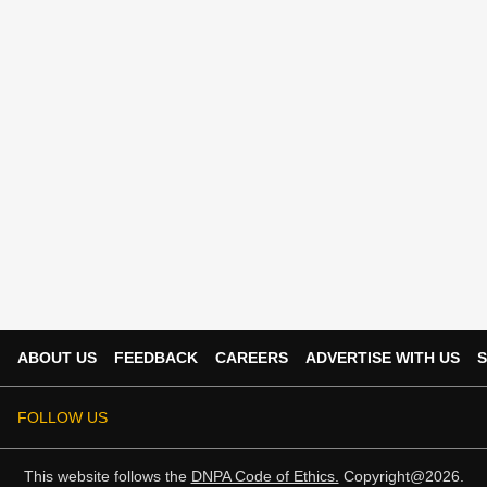
ABOUT US
FEEDBACK
CAREERS
ADVERTISE WITH US
S
FOLLOW US
This website follows the
DNPA Code of Ethics.
Copyright@2026.