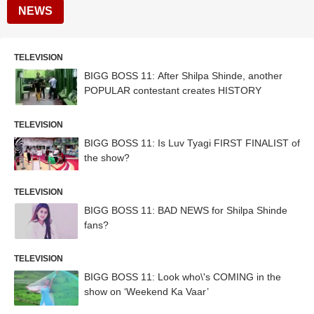
NEWS
TELEVISION
BIGG BOSS 11: After Shilpa Shinde, another
POPULAR contestant creates HISTORY
TELEVISION
BIGG BOSS 11: Is Luv Tyagi FIRST FINALIST of
the show?
TELEVISION
BIGG BOSS 11: BAD NEWS for Shilpa Shinde
fans?
TELEVISION
BIGG BOSS 11: Look who\'s COMING in the
show on ‘Weekend Ka Vaar’