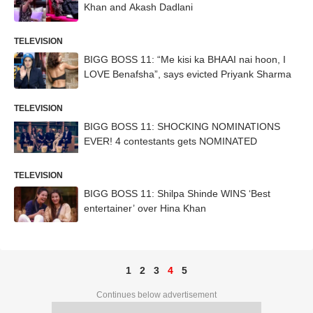
Khan and Akash Dadlani
TELEVISION
BIGG BOSS 11: “Me kisi ka BHAAI nai hoon, I
LOVE Benafsha”, says evicted Priyank Sharma
TELEVISION
BIGG BOSS 11: SHOCKING NOMINATIONS
EVER! 4 contestants gets NOMINATED
TELEVISION
BIGG BOSS 11: Shilpa Shinde WINS ‘Best
entertainer’ over Hina Khan
1
2
3
4
5
Continues below advertisement