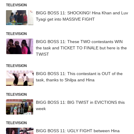
TELEVISION
BIGG BOSS 11: SHOCKING! Hina Khan and Luv
Tyagi get into MASSIVE FIGHT
TELEVISION
BIGG BOSS 11: These TWO contestants WIN
the task and TICKET TO FINALE but here is the
TWIST
TELEVISION
BIGG BOSS 11: This contestant is OUT of the
task, thanks to Shilpa and Hina
TELEVISION
BIGG BOSS 11: BIG TWIST in EVICTIONS this
week
TELEVISION
BIGG BOSS 11: UGLY FIGHT between Hina