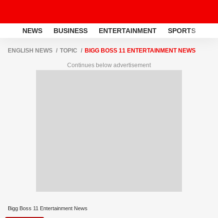
NEWS
BUSINESS
ENTERTAINMENT
SPORTS
LI
ENGLISH NEWS
TOPIC
BIGG BOSS 11 ENTERTAINMENT NEWS
Continues below advertisement
Bigg Boss 11 Entertainment News