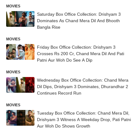
MOVIES
Saturday Box Office Collection: Drishyam 3
Dominates As Chand Mera Dil And Bhooth
Bangla Rise
MOVIES
Friday Box Office Collection: Drishyam 3
Crosses Rs 200 Cr, Chand Mera Dil And Pati
Patni Aur Woh Do See A Dip
MOVIES
Wednesday Box Office Collection: Chand Mera
Dil Dips, Drishyam 3 Dominates, Dhurandhar 2
Continues Record Run
MOVIES
Tuesday Box Office Collection: Chand Mera Dil,
Drishyam 3 Witness A Weekday Drop, Pati Patni
Aur Woh Do Shows Growth