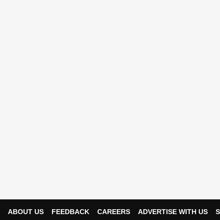
ABOUT US
FEEDBACK
CAREERS
ADVERTISE WITH US
S