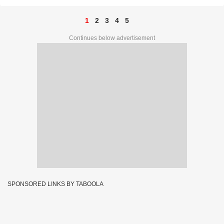
1
2
3
4
5
Continues below advertisement
SPONSORED LINKS BY TABOOLA