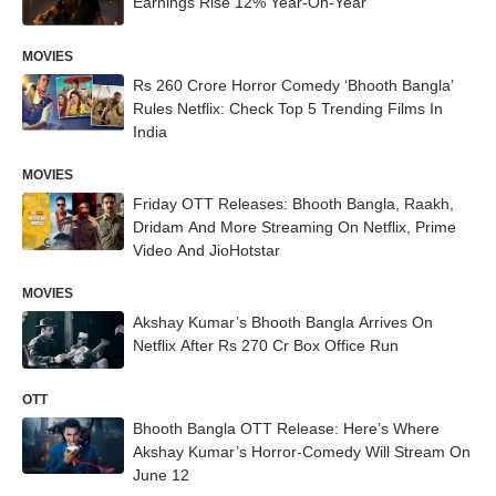
Earnings Rise 12% Year-On-Year
MOVIES
Rs 260 Crore Horror Comedy ‘Bhooth Bangla’
Rules Netflix: Check Top 5 Trending Films In
India
MOVIES
Friday OTT Releases: Bhooth Bangla, Raakh,
Dridam And More Streaming On Netflix, Prime
Video And JioHotstar
MOVIES
Akshay Kumar’s Bhooth Bangla Arrives On
Netflix After Rs 270 Cr Box Office Run
OTT
Bhooth Bangla OTT Release: Here’s Where
Akshay Kumar’s Horror-Comedy Will Stream On
June 12