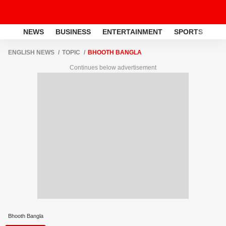
NEWS
BUSINESS
ENTERTAINMENT
SPORTS
LI
ENGLISH NEWS
TOPIC
BHOOTH BANGLA
Continues below advertisement
Bhooth Bangla