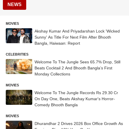
NEWS
MOVIES
Akshay Kumar And Priyadarshan Lock 'Wicked
Sunny' As Title For Next Film After Bhooth
Bangla, Haiwaan: Report
CELEBRITIES
Welcome To The Jungle Sees 65.7% Drop, Still
Beats Cocktail 2 And Bhooth Bangla’s First
Monday Collections
MOVIES
Welcome To The Jungle Records Rs 29.30 Cr
On Day One, Beats Akshay Kumar's Horror-
Comedy Bhooth Bangla
MOVIES
Dhurandhar 2 Drives 2026 Box Office Growth As