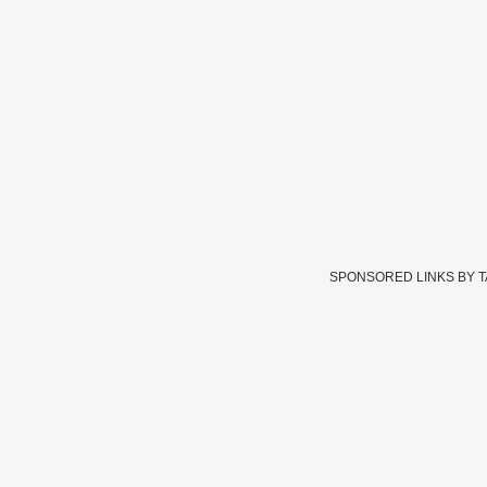
SPONSORED LINKS BY 