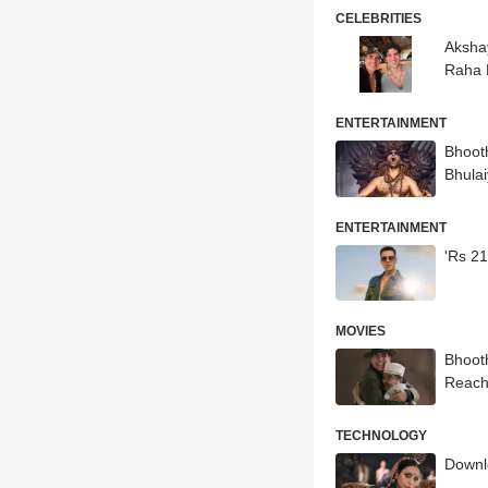
CELEBRITIES
Aksha
Raha 
ENTERTAINMENT
Bhoot
Bhula
ENTERTAINMENT
'Rs 21
MOVIES
Bhooth
Reach
TECHNOLOGY
Downlo