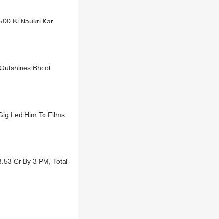
00 Ki Naukri Kar
 Outshines Bhool
Gig Led Him To Films
.53 Cr By 3 PM, Total