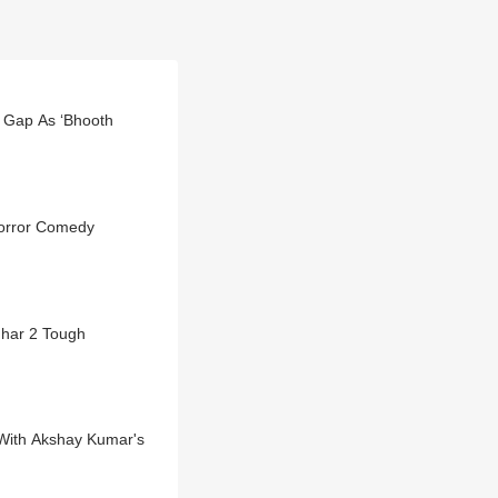
r Gap As ‘Bhooth
orror Comedy
dhar 2 Tough
With Akshay Kumar's