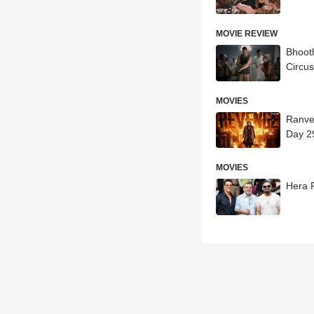
MOVIE REVIEW
Bhoot
Circus
MOVIES
Ranve
Day 2
MOVIES
Hera 