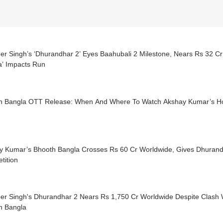
er Singh’s ‘Dhurandhar 2’ Eyes Baahubali 2 Milestone, Nears Rs 32 C
a’ Impacts Run
h Bangla OTT Release: When And Where To Watch Akshay Kumar’s H
y Kumar’s Bhooth Bangla Crosses Rs 60 Cr Worldwide, Gives Dhuran
tition
er Singh's Dhurandhar 2 Nears Rs 1,750 Cr Worldwide Despite Clash 
h Bangla