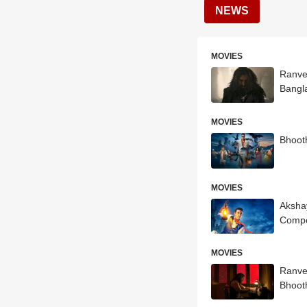
NEWS
MOVIES
Ranve
Bangl
MOVIES
Bhoot
MOVIES
Aksha
Compe
MOVIES
Ranve
Bhoot