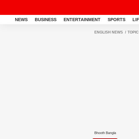
NEWS
BUSINESS
ENTERTAINMENT
SPORTS
LI
ENGLISH NEWS
TOPIC
Bhooth Bangla