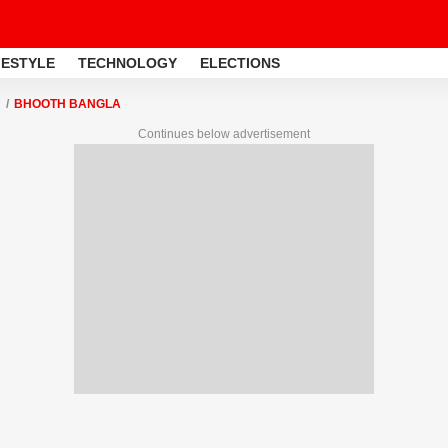
FESTYLE
TECHNOLOGY
ELECTIONS
BHOOTH BANGLA
Continues below advertisement