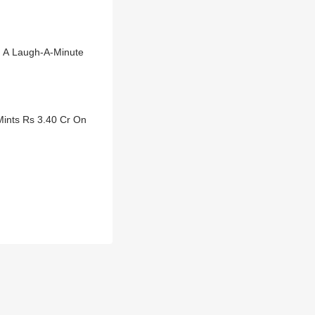
o A Laugh-A-Minute
ints Rs 3.40 Cr On