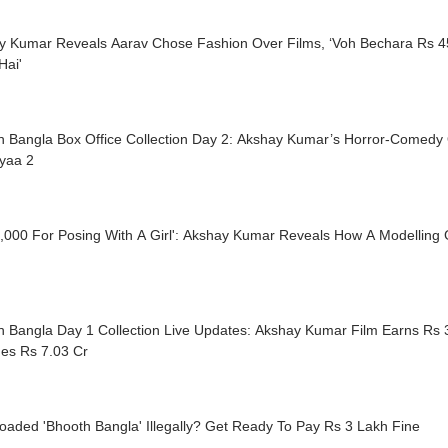
y Kumar Reveals Aarav Chose Fashion Over Films, ‘Voh Bechara Rs 45
Hai'
h Bangla Box Office Collection Day 2: Akshay Kumar’s Horror-Comedy
iyaa 2
,000 For Posing With A Girl': Akshay Kumar Reveals How A Modelling 
 Bangla Day 1 Collection Live Updates: Akshay Kumar Film Earns Rs 3
es Rs 7.03 Cr
aded 'Bhooth Bangla' Illegally? Get Ready To Pay Rs 3 Lakh Fine