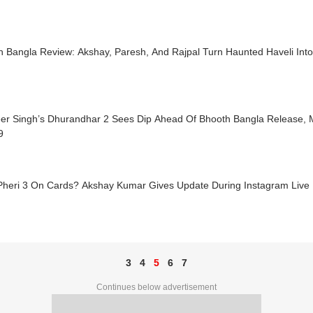
h Bangla Review: Akshay, Paresh, And Rajpal Turn Haunted Haveli Int
er Singh’s Dhurandhar 2 Sees Dip Ahead Of Bhooth Bangla Release, M
9
Pheri 3 On Cards? Akshay Kumar Gives Update During Instagram Live
3
4
5
6
7
Continues below advertisement