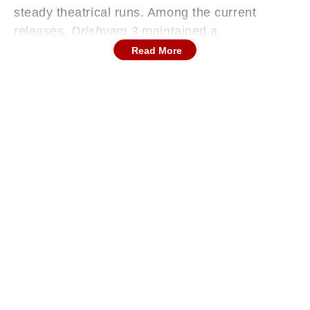
steady theatrical runs. Among the current
releases,
Drishyam 3
maintained a
commanding lead, while
Karuppu
delivered the
Read More
sharpest growth rate. Here's a closer look at
how the major films performed on Saturday.
Continues below advertisement
ALSO READ: