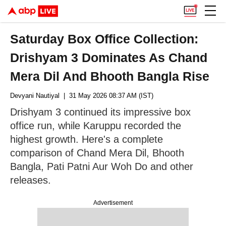
Saturday Box Office Collection:
Drishyam 3 Dominates As Chand
Mera Dil And Bhooth Bangla Rise
Devyani Nautiyal
| 31 May 2026 08:37 AM (IST)
Drishyam 3 continued its impressive box
office run, while Karuppu recorded the
highest growth. Here's a complete
comparison of Chand Mera Dil, Bhooth
Bangla, Pati Patni Aur Woh Do and other
releases.
Advertisement