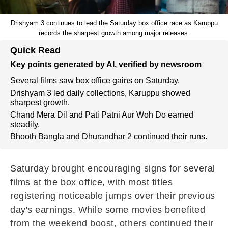
Drishyam 3 continues to lead the Saturday box office race as Karuppu
records the sharpest growth among major releases.
Quick Read
Key points generated by AI, verified by newsroom
Several films saw box office gains on Saturday.
Drishyam 3 led daily collections, Karuppu showed
sharpest growth.
Chand Mera Dil and Pati Patni Aur Woh Do earned
steadily.
Bhooth Bangla and Dhurandhar 2 continued their runs.
Saturday brought encouraging signs for several
films at the box office, with most titles
registering noticeable jumps over their previous
day's earnings. While some movies benefited
from the weekend boost, others continued their