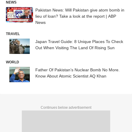
NEWS
Pakistan News: Will Pakistan give atom bomb in
lieu of loan? Take a look at the report | ABP
News
TRAVEL
Japan Travel Guide: 8 Unique Places To Check
Out When Visiting The Land Of Rising Sun
WORLD
Father Of Pakistan’s Nuclear Bomb No More.
Know About Atomic Scientist AQ Khan
Continues below advertisement