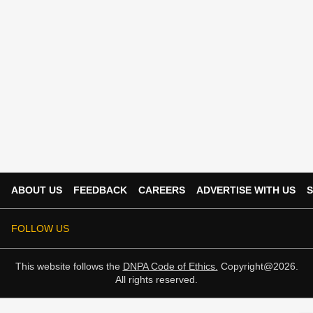
ABOUT US
FEEDBACK
CAREERS
ADVERTISE WITH US
S
FOLLOW US
This website follows the
DNPA Code of Ethics.
Copyright@2026.
All rights reserved.