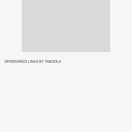
SPONSORED LINKS BY TABOOLA