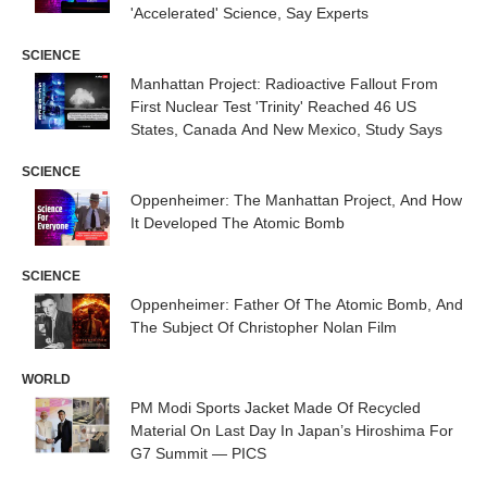
'Accelerated' Science, Say Experts
SCIENCE
Manhattan Project: Radioactive Fallout From
First Nuclear Test 'Trinity' Reached 46 US
States, Canada And New Mexico, Study Says
SCIENCE
Oppenheimer: The Manhattan Project, And How
It Developed The Atomic Bomb
SCIENCE
Oppenheimer: Father Of The Atomic Bomb, And
The Subject Of Christopher Nolan Film
WORLD
PM Modi Sports Jacket Made Of Recycled
Material On Last Day In Japan’s Hiroshima For
G7 Summit — PICS