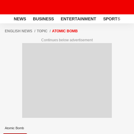
NEWS
BUSINESS
ENTERTAINMENT
SPORTS
LI
ENGLISH NEWS
TOPIC
ATOMIC BOMB
Continues below advertisement
Atomic Bomb