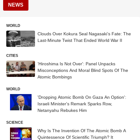
NEWS
WORLD
Clouds Over Kokura Seal Nagasaki’s Fate: The
Last-Minute Twist That Ended World War II
CITIES
‘Hiroshima Is Not Over': Panel Unpacks
Misconceptions And Moral Blind Spots Of The
Atomic Bombings
WORLD
'Dropping Atomic Bomb On Gaza An Option':
Israeli Minister's Remark Sparks Row,
Netanyahu Rebukes Him
SCIENCE
Why Is The Invention Of The Atomic Bomb A
Quintessence Of Scientific Triumph? It