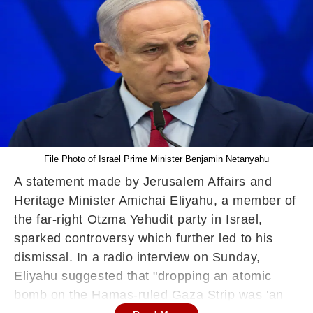
File Photo of Israel Prime Minister Benjamin Netanyahu
A statement made by Jerusalem Affairs and
Heritage Minister Amichai Eliyahu, a member of
the far-right Otzma Yehudit party in Israel,
sparked controversy which further led to his
dismissal. In a radio interview on Sunday,
Eliyahu suggested that "dropping an atomic
bomb on the Hamas-ruled Gaza Strip was 'an