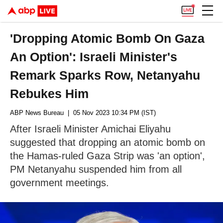
'Dropping Atomic Bomb On Gaza
An Option': Israeli Minister's
Remark Sparks Row, Netanyahu
Rebukes Him
ABP News Bureau
| 05 Nov 2023 10:34 PM (IST)
After Israeli Minister Amichai Eliyahu
suggested that dropping an atomic bomb on
the Hamas-ruled Gaza Strip was 'an option',
PM Netanyahu suspended him from all
government meetings.