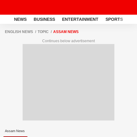
NEWS
BUSINESS
ENTERTAINMENT
SPORTS
LI
ENGLISH NEWS
TOPIC
ASSAM NEWS
Continues below advertisement
Assam News