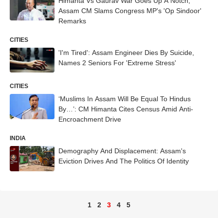
Himanta Vs Gaurav War Goes Up A Notch,
Assam CM Slams Congress MP's 'Op Sindoor'
Remarks
CITIES
'I'm Tired': Assam Engineer Dies By Suicide,
Names 2 Seniors For 'Extreme Stress'
CITIES
‘Muslims In Assam Will Be Equal To Hindus
By…’: CM Himanta Cites Census Amid Anti-
Encroachment Drive
INDIA
Demography And Displacement: Assam's
Eviction Drives And The Politics Of Identity
1
2
3
4
5