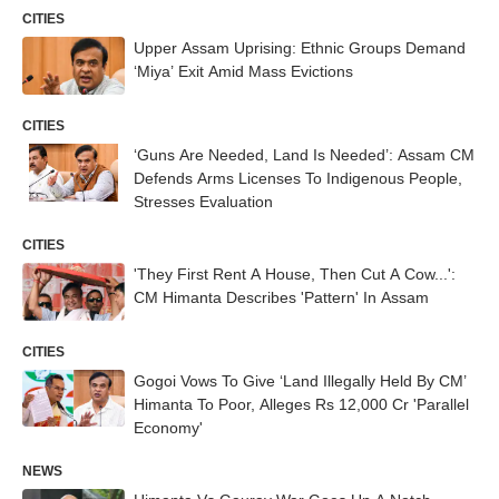
CITIES
Upper Assam Uprising: Ethnic Groups Demand
‘Miya’ Exit Amid Mass Evictions
CITIES
‘Guns Are Needed, Land Is Needed’: Assam CM
Defends Arms Licenses To Indigenous People,
Stresses Evaluation
CITIES
'They First Rent A House, Then Cut A Cow...':
CM Himanta Describes 'Pattern' In Assam
CITIES
Gogoi Vows To Give ‘Land Illegally Held By CM’
Himanta To Poor, Alleges Rs 12,000 Cr 'Parallel
Economy'
NEWS