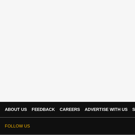
ABOUT US
FEEDBACK
CAREERS
ADVERTISE WITH US
S
FOLLOW US