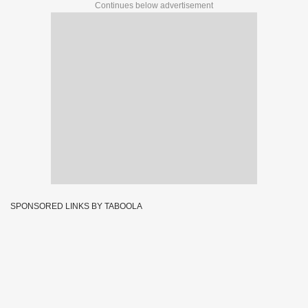
Continues below advertisement
SPONSORED LINKS BY TABOOLA