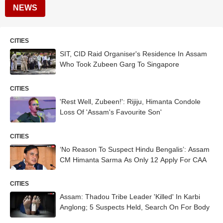
NEWS
CITIES
SIT, CID Raid Organiser's Residence In Assam
Who Took Zubeen Garg To Singapore
CITIES
'Rest Well, Zubeen!': Rijiju, Himanta Condole
Loss Of 'Assam's Favourite Son'
CITIES
‘No Reason To Suspect Hindu Bengalis’: Assam
CM Himanta Sarma As Only 12 Apply For CAA
CITIES
Assam: Thadou Tribe Leader 'Killed' In Karbi
Anglong; 5 Suspects Held, Search On For Body