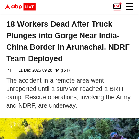
18 Workers Dead After Truck
Plunges into Gorge Near India-
China Border In Arunachal, NDRF
Team Deployed
PTI
| 11 Dec 2025 09:28 PM (IST)
The accident in a remote area went
unreported until a survivor reached a BRTF
camp. Rescue operations, involving the Army
and NDRF, are underway.