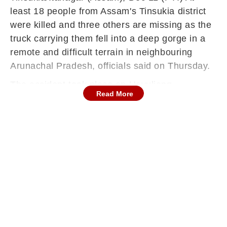
least 18 people from Assam's Tinsukia district
were killed and three others are missing as the
truck carrying them fell into a deep gorge in a
remote and difficult terrain in neighbouring
Arunachal Pradesh, officials said on Thursday.
The accident took place on Hayuliang-
Read More
Chaglagam Road in Anjaw district in the
eastern part of the hill state on December 8
when the truck was carrying 22 labourers,
Defence PRO Lt Col Mahender Rawat said,
citing the lone survivor's version.