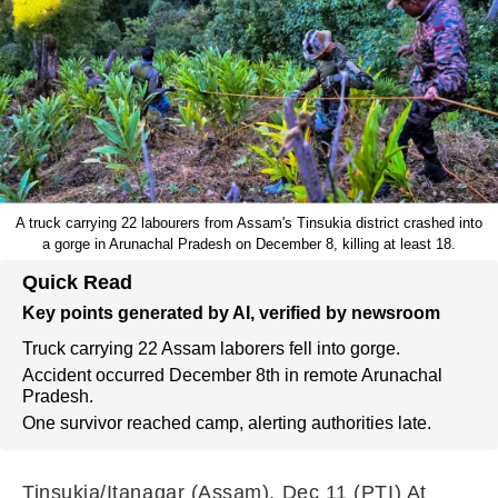
A truck carrying 22 labourers from Assam's Tinsukia district crashed into
a gorge in Arunachal Pradesh on December 8, killing at least 18.
Quick Read
Key points generated by AI, verified by newsroom
Truck carrying 22 Assam laborers fell into gorge.
Accident occurred December 8th in remote Arunachal
Pradesh.
One survivor reached camp, alerting authorities late.
Tinsukia/Itanagar (Assam), Dec 11 (PTI) At