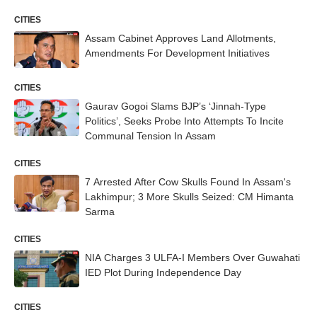
CITIES
Assam Cabinet Approves Land Allotments,
Amendments For Development Initiatives
CITIES
Gaurav Gogoi Slams BJP’s ‘Jinnah-Type
Politics’, Seeks Probe Into Attempts To Incite
Communal Tension In Assam
CITIES
7 Arrested After Cow Skulls Found In Assam's
Lakhimpur; 3 More Skulls Seized: CM Himanta
Sarma
CITIES
NIA Charges 3 ULFA-I Members Over Guwahati
IED Plot During Independence Day
CITIES