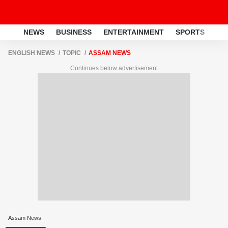
NEWS
BUSINESS
ENTERTAINMENT
SPORTS
LI
ENGLISH NEWS
TOPIC
ASSAM NEWS
Continues below advertisement
Assam News