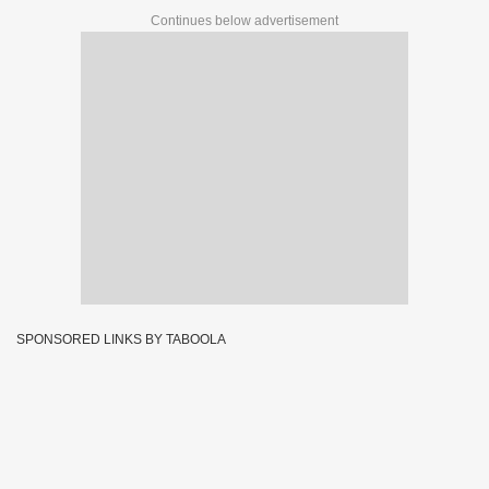
Continues below advertisement
SPONSORED LINKS BY TABOOLA