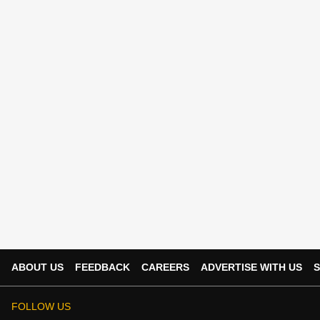
ABOUT US
FEEDBACK
CAREERS
ADVERTISE WITH US
S
FOLLOW US