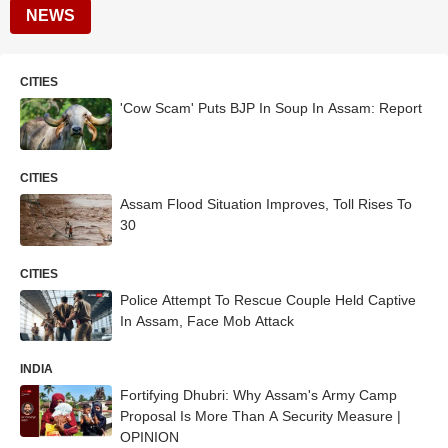
NEWS
CITIES
'Cow Scam' Puts BJP In Soup In Assam: Report
CITIES
Assam Flood Situation Improves, Toll Rises To
30
CITIES
Police Attempt To Rescue Couple Held Captive
In Assam, Face Mob Attack
INDIA
Fortifying Dhubri: Why Assam's Army Camp
Proposal Is More Than A Security Measure |
OPINION