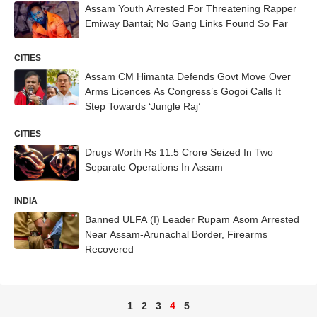
Assam Youth Arrested For Threatening Rapper
Emiway Bantai; No Gang Links Found So Far
CITIES
Assam CM Himanta Defends Govt Move Over
Arms Licences As Congress’s Gogoi Calls It
Step Towards ‘Jungle Raj’
CITIES
Drugs Worth Rs 11.5 Crore Seized In Two
Separate Operations In Assam
INDIA
Banned ULFA (I) Leader Rupam Asom Arrested
Near Assam-Arunachal Border, Firearms
Recovered
1
2
3
4
5