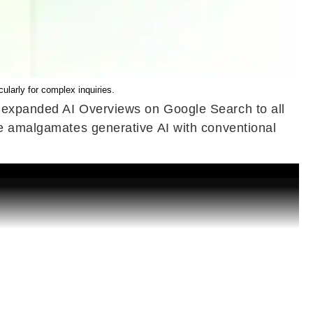
larly for complex inquiries.
e expanded AI Overviews on Google Search to all
re amalgamates generative AI with conventional