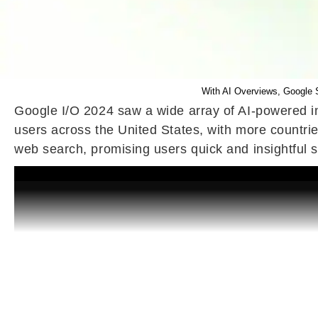
With AI Overviews, Google S
Google I/O 2024 saw a wide array of AI-powered i
users across the United States, with more countri
web search, promising users quick and insightful s