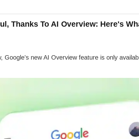
ul, Thanks To AI Overview: Here's Wh
w, Google's new AI Overview feature is only availa