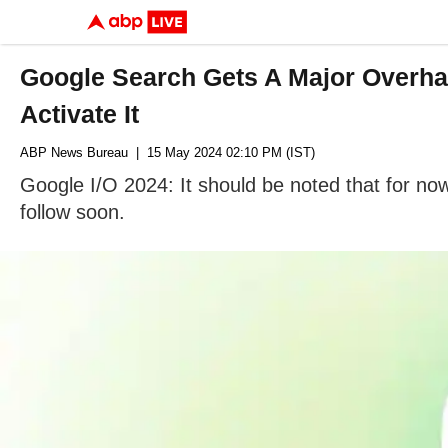
Google Search Gets A Major Overha
Activate It
ABP News Bureau
| 15 May 2024 02:10 PM (IST)
Google I/O 2024: It should be noted that for no
follow soon.