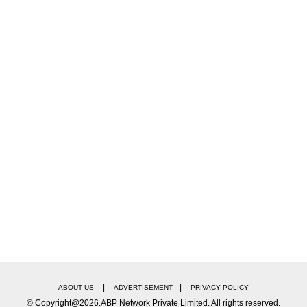
|
|
ABOUT US
ADVERTISEMENT
PRIVACY POLICY
© Copyright@2026.ABP Network Private Limited. All rights reserved.