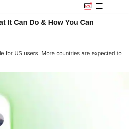
at It Can Do & How You Can
ble for US users. More countries are expected to