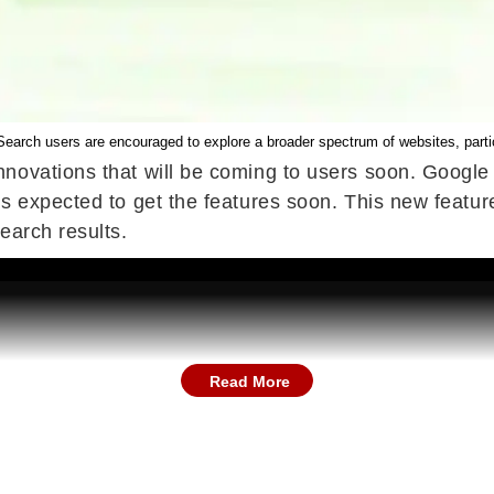
earch users are encouraged to explore a broader spectrum of websites, particu
nnovations that will be coming to users soon. Googl
es expected to get the features soon. This new featu
earch results.
Read More