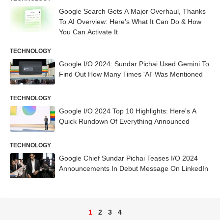
Google Search Gets A Major Overhaul, Thanks
To AI Overview: Here's What It Can Do & How
You Can Activate It
TECHNOLOGY
Google I/O 2024: Sundar Pichai Used Gemini To
Find Out How Many Times 'AI' Was Mentioned
TECHNOLOGY
Google I/O 2024 Top 10 Highlights: Here's A
Quick Rundown Of Everything Announced
TECHNOLOGY
Google Chief Sundar Pichai Teases I/O 2024
Announcements In Debut Message On LinkedIn
1
2
3
4