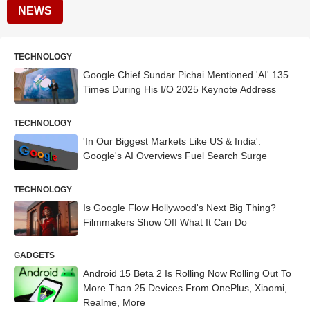
NEWS
TECHNOLOGY
Google Chief Sundar Pichai Mentioned 'AI' 135
Times During His I/O 2025 Keynote Address
TECHNOLOGY
'In Our Biggest Markets Like US & India':
Google's AI Overviews Fuel Search Surge
TECHNOLOGY
Is Google Flow Hollywood's Next Big Thing?
Filmmakers Show Off What It Can Do
GADGETS
Android 15 Beta 2 Is Rolling Now Rolling Out To
More Than 25 Devices From OnePlus, Xiaomi,
Realme, More