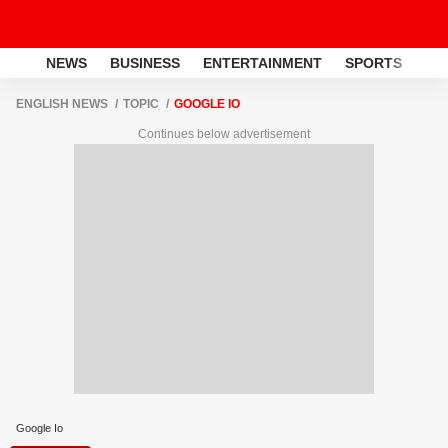
NEWS
BUSINESS
ENTERTAINMENT
SPORTS
LI
ENGLISH NEWS
TOPIC
GOOGLE IO
Continues below advertisement
Google Io