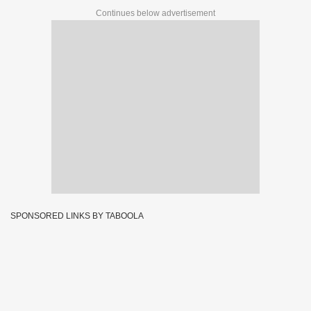
Continues below advertisement
SPONSORED LINKS BY TABOOLA