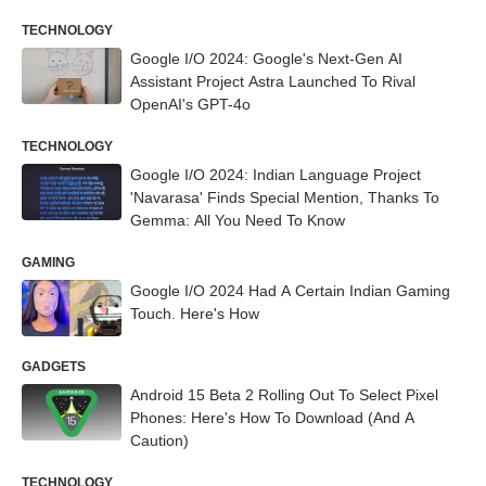
TECHNOLOGY
Google I/O 2024: Google's Next-Gen AI
Assistant Project Astra Launched To Rival
OpenAI's GPT-4o
TECHNOLOGY
Google I/O 2024: Indian Language Project
'Navarasa' Finds Special Mention, Thanks To
Gemma: All You Need To Know
GAMING
Google I/O 2024 Had A Certain Indian Gaming
Touch. Here's How
GADGETS
Android 15 Beta 2 Rolling Out To Select Pixel
Phones: Here's How To Download (And A
Caution)
TECHNOLOGY