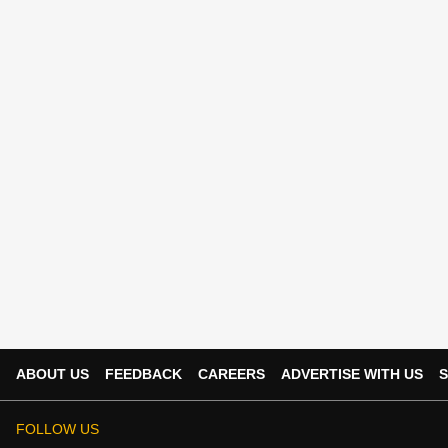
ABOUT US
FEEDBACK
CAREERS
ADVERTISE WITH US
S
FOLLOW US