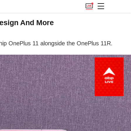
Design And More
hip OnePlus 11 alongside the OnePlus 11R.