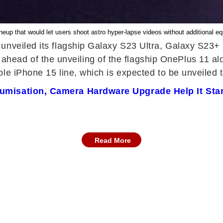
neup that would let users shoot astro hyper-lapse videos without additional 
 unveiled its flagship Galaxy S23 Ultra, Galaxy S23
ad of the unveiling of the flagship OnePlus 11 al
e iPhone 15 line, which is expected to be unveiled th
miumisation, Camera Hardware Upgrade Help It St
Read More