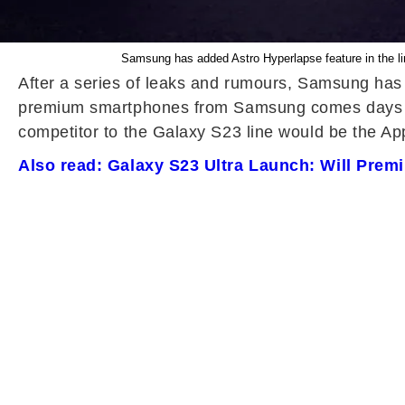
Samsung has added Astro Hyperlapse feature in the li
After a series of leaks and rumours, Samsung has
premium smartphones from Samsung comes days ahe
competitor to the Galaxy S23 line would be the Appl
Also read: Galaxy S23 Ultra Launch: Will Pre