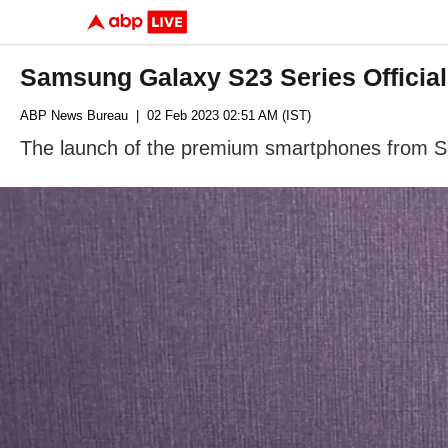
Samsung Galaxy S23 Series Officia
ABP News Bureau
| 02 Feb 2023 02:51 AM (IST)
The launch of the premium smartphones from Sa