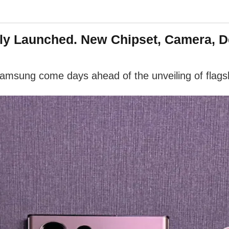
lly Launched. New Chipset, Camera, 
msung come days ahead of the unveiling of flags