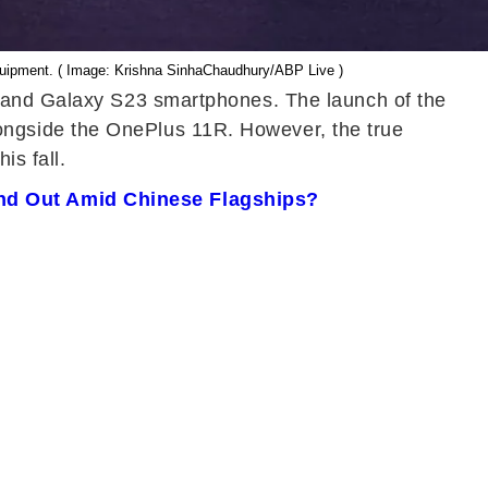
equipment. ( Image: Krishna SinhaChaudhury/ABP Live )
+ and Galaxy S23 smartphones. The launch of the
ongside the OnePlus 11R. However, the true
is fall.
and Out Amid Chinese Flagships?