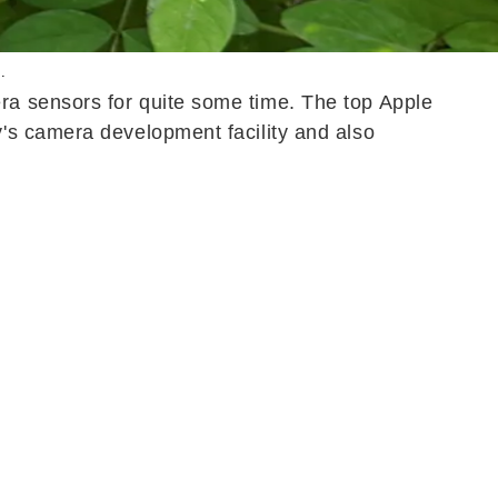
.
a sensors for quite some time. The top Apple
's camera development facility and also