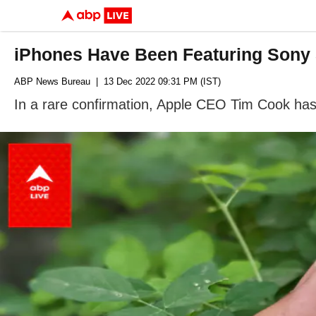
iPhones Have Been Featuring Sony
ABP News Bureau
| 13 Dec 2022 09:31 PM (IST)
In a rare confirmation, Apple CEO Tim Cook has