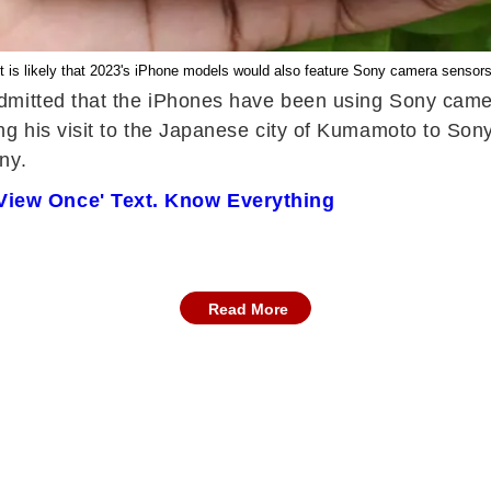
It is likely that 2023's iPhone models would also feature Sony camera sensors
dmitted that the iPhones have been using Sony camer
 his visit to the Japanese city of Kumamoto to Sony
ny.
View Once' Text. Know Everything
Read More