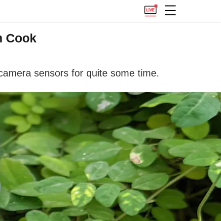
m Cook
camera sensors for quite some time.