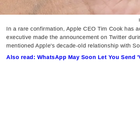
In a rare confirmation, Apple CEO Tim Cook has a
executive made the announcement on Twitter during
mentioned Apple's decade-old relationship with So
Also read: WhatsApp May Soon Let You Send '