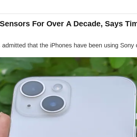
 Sensors For Over A Decade, Says Ti
 admitted that the iPhones have been using Sony 